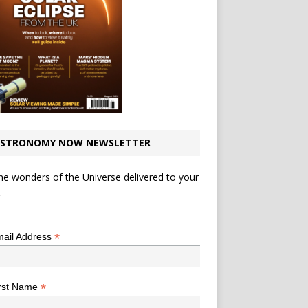
STRONOMY NOW NEWSLETTER
he wonders of the Universe delivered to your
.
*
indicates required
*
ail Address
*
rst Name