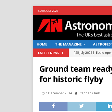
6 AUGUST 2026
HOME
THE MAGAZINE
ASTROFEST
[ 25 July 2026 ]
Euclid open
LATEST NEWS
NEWS
Ground team ready
[ 10 June 2026 ]
Caught in t
for historic flyby
[ 4 June 2026 ]
Europe’s Ma
NEWS
1 December 2014
Stephen Clark
[ 14 April 2026 ]
Moon dust
[ 5 August 2026 ]
Falcon 9