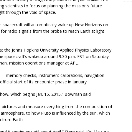
g scientists to focus on planning the mission’s future
ight through the void of space.
 spacecraft will automatically wake up New Horizons on
 for radio signals from the probe to reach Earth at light
 at the Johns Hopkins University Applied Physics Laboratory
the spacecraft’s wakeup around 9:30 p.m. EST on Saturday
man, mission operations manager at APL.
s — memory checks, instrument calibrations, navigation
icial start of its encounter phase in January.
g show, which begins Jan. 15, 2015,” Bowman said.
e pictures and measure everything from the composition of
s atmosphere, to how Pluto is influenced by the sun, which
 from Earth.
nd it continues until about April,” Stern said. “By May, we