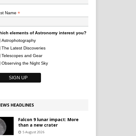
*
ast Name
ich elements of Astronomy interest you?
Astrophotography
The Latest Discoveries
Telescopes and Gear
Observing the Night Sky
EWS HEADLINES
Falcon 9 lunar impact: More
than a new crater
5 August 2026