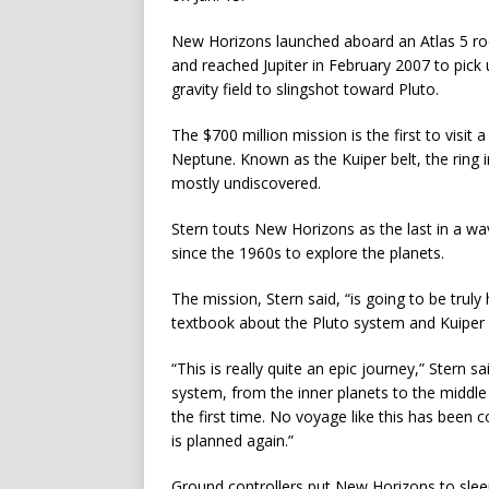
New Horizons launched aboard an Atlas 5 rock
and reached Jupiter in February 2007 to pick
gravity field to slingshot toward Pluto.
The $700 million mission is the first to visit a
Neptune. Known as the Kuiper belt, the ring
mostly undiscovered.
Stern touts New Horizons as the last in a wa
since the 1960s to explore the planets.
The mission, Stern said, “is going to be truly 
textbook about the Pluto system and Kuiper b
“This is really quite an epic journey,” Stern s
system, from the inner planets to the middle
the first time. No voyage like this has been 
is planned again.”
Ground controllers put New Horizons to sleep