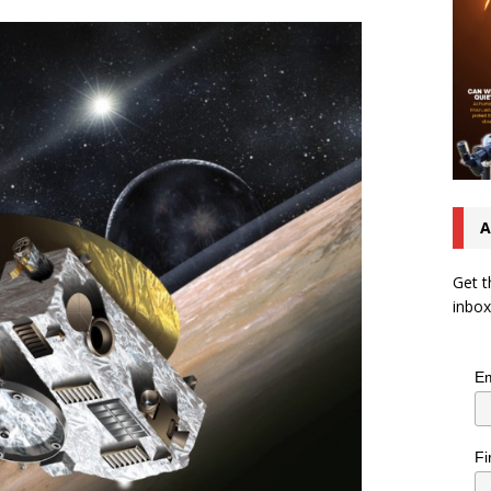
A
Get t
inbox
Em
Fi