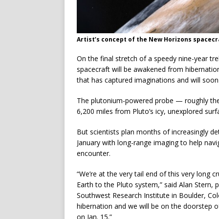
Artist’s concept of the New Horizons spacecra
On the final stretch of a speedy nine-year t
spacecraft will be awakened from hibernation
that has captured imaginations and will soon b
The plutonium-powered probe — roughly the s
6,200 miles from Pluto’s icy, unexplored surf
But scientists plan months of increasingly de
January with long-range imaging to help na
encounter.
“We’re at the very tail end of this very long 
Earth to the Pluto system,” said Alan Stern,
Southwest Research Institute in Boulder, Col
hibernation and we will be on the doorstep o
on Jan. 15.”