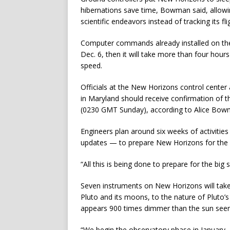
hibernations save time, Bowman said, allowin
scientific endeavors instead of tracking its fl
Computer commands already installed on the
Dec. 6, then it will take more than four hours
speed.
Officials at the New Horizons control center
in Maryland should receive confirmation of 
(0230 GMT Sunday), according to Alice Bow
Engineers plan around six weeks of activitie
updates — to prepare New Horizons for the off
“All this is being done to prepare for the bi
Seven instruments on New Horizons will tak
Pluto and its moons, to the nature of Pluto’
appears 900 times dimmer than the sun seen
“We begin the observatory phase in January, a