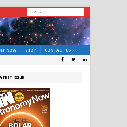
GHT NOW
SHOP
CONTACT US
ATEST ISSUE