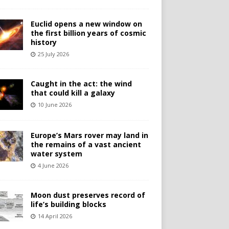
Euclid opens a new window on
the first billion years of cosmic
history
25 July 2026
Caught in the act: the wind
that could kill a galaxy
10 June 2026
Europe’s Mars rover may land in
the remains of a vast ancient
water system
4 June 2026
Moon dust preserves record of
life’s building blocks
14 April 2026