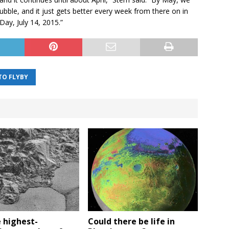
Hubble, and it just gets better every week from there on in
Day, July 14, 2015.”
TO FLYBY
 highest-
Could there be life in