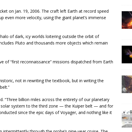
et on Jan. 19, 2006. The craft left Earth at record speed
 up even more velocity, using the giant planet’s immense
 halo of dark, icy worlds loitering outside the orbit of
 includes Pluto and thousands more objects which remain
ve of “first reconnaissance” missions dispatched from Earth
historic, not in rewriting the textbook, but in writing the
elt.”
aid. “Three billion miles across the entirety of our planetary
 solar system to the third zone — the Kuiper belt — and for
conducted since the epic days of Voyager, and nothing like it
 intermittently through the probe’s nine-year cruise. The