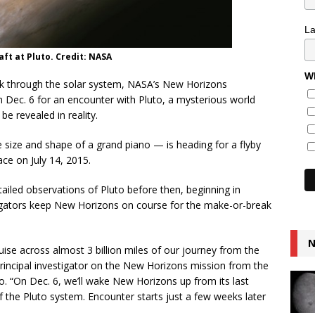
L
ft at Pluto. Credit: NASA
Wh
rek through the solar system, NASA’s New Horizons
 Dec. 6 for an encounter with Pluto, a mysterious world
e revealed in reality.
ize and shape of a grand piano — is heading for a flyby
ace on July 14, 2015.
tailed observations of Pluto before then, beginning in
vigators keep New Horizons on course for the make-or-break
N
cruise across almost 3 billion miles of our journey from the
 principal investigator on the New Horizons mission from the
o. “On Dec. 6, we’ll wake New Horizons up from its last
f the Pluto system. Encounter starts just a few weeks later