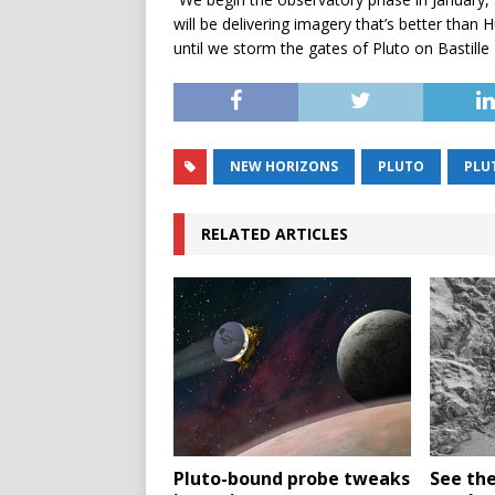
will be delivering imagery that’s better than 
until we storm the gates of Pluto on Bastille 
NEW HORIZONS
PLUTO
PLU
RELATED ARTICLES
Pluto-bound probe tweaks
See the