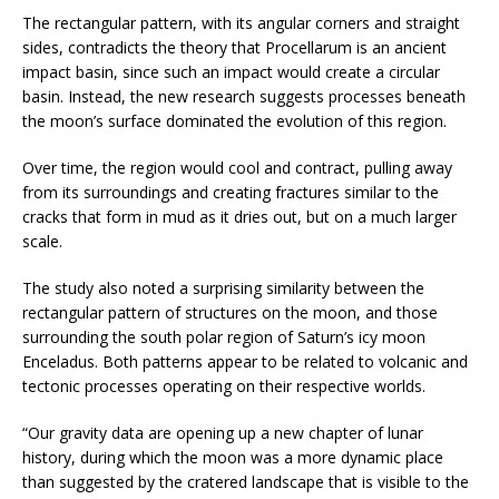
The rectangular pattern, with its angular corners and straight
sides, contradicts the theory that Procellarum is an ancient
impact basin, since such an impact would create a circular
basin. Instead, the new research suggests processes beneath
the moon’s surface dominated the evolution of this region.
Over time, the region would cool and contract, pulling away
from its surroundings and creating fractures similar to the
cracks that form in mud as it dries out, but on a much larger
scale.
The study also noted a surprising similarity between the
rectangular pattern of structures on the moon, and those
surrounding the south polar region of Saturn’s icy moon
Enceladus. Both patterns appear to be related to volcanic and
tectonic processes operating on their respective worlds.
“Our gravity data are opening up a new chapter of lunar
history, during which the moon was a more dynamic place
than suggested by the cratered landscape that is visible to the