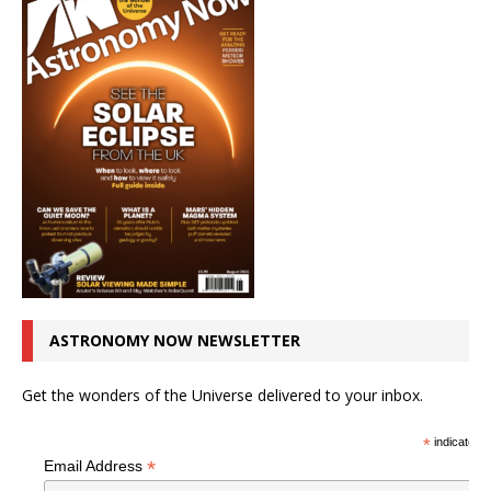
ASTRONOMY NOW NEWSLETTER
Get the wonders of the Universe delivered to your inbox.
*
indicates r
*
Email Address