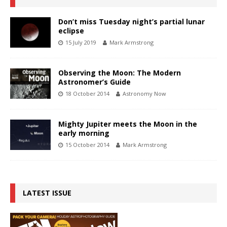
Don’t miss Tuesday night’s partial lunar
eclipse
15 July 2019
Mark Armstrong
Observing the Moon: The Modern
Astronomer’s Guide
18 October 2014
Astronomy Now
Mighty Jupiter meets the Moon in the
early morning
15 October 2014
Mark Armstrong
LATEST ISSUE