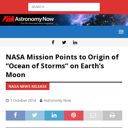
NASA Mission Points to Origin of
“Ocean of Storms” on Earth’s
Moon
NASA NEWS RELEASE
1 October 2014
Astronomy Now