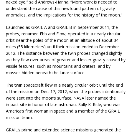
naked eye,” said Andrews-Hanna. “More work is needed to
understand the cause of this newfound pattern of gravity
anomalies, and the implications for the history of the moon.”
Launched as GRAIL A and GRAIL B in September 2011, the
probes, renamed Ebb and Flow, operated in a nearly circular
orbit near the poles of the moon at an altitude of about 34
miles (55 kilometers) until their mission ended in December
2012. The distance between the twin probes changed slightly
as they flew over areas of greater and lesser gravity caused by
visible features, such as mountains and craters, and by
masses hidden beneath the lunar surface.
The twin spacecraft flew in a nearly circular orbit until the end
of the mission on Dec. 17, 2012, when the probes intentionally
were sent into the moon’s surface. NASA later named the
impact site in honor of late astronaut Sally K. Ride, who was
America’s first woman in space and a member of the GRAIL
mission team.
GRAIL’s prime and extended science missions generated the