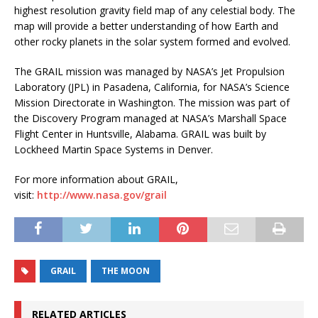
highest resolution gravity field map of any celestial body. The
map will provide a better understanding of how Earth and
other rocky planets in the solar system formed and evolved.
The GRAIL mission was managed by NASA’s Jet Propulsion
Laboratory (JPL) in Pasadena, California, for NASA’s Science
Mission Directorate in Washington. The mission was part of
the Discovery Program managed at NASA’s Marshall Space
Flight Center in Huntsville, Alabama. GRAIL was built by
Lockheed Martin Space Systems in Denver.
For more information about GRAIL,
visit:
http://www.nasa.gov/grail
GRAIL
THE MOON
RELATED ARTICLES