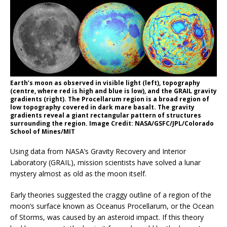
Earth’s moon as observed in visible light (left), topography
(centre, where red is high and blue is low), and the GRAIL gravity
gradients (right). The Procellarum region is a broad region of
low topography covered in dark mare basalt. The gravity
gradients reveal a giant rectangular pattern of structures
surrounding the region. Image Credit: NASA/GSFC/JPL/Colorado
School of Mines/MIT
Using data from NASA’s Gravity Recovery and Interior
Laboratory (GRAIL), mission scientists have solved a lunar
mystery almost as old as the moon itself.
Early theories suggested the craggy outline of a region of the
moon’s surface known as Oceanus Procellarum, or the Ocean
of Storms, was caused by an asteroid impact. If this theory