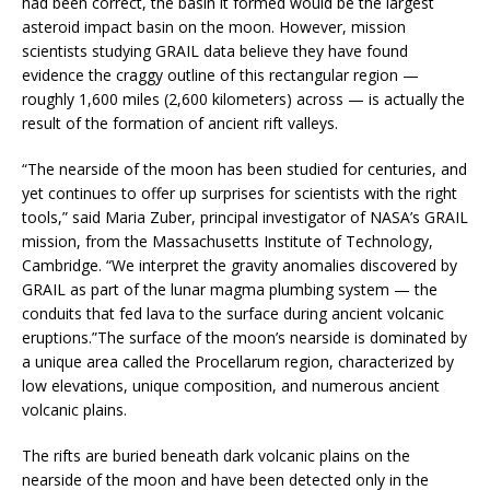
had been correct, the basin it formed would be the largest
asteroid impact basin on the moon. However, mission
scientists studying GRAIL data believe they have found
evidence the craggy outline of this rectangular region —
roughly 1,600 miles (2,600 kilometers) across — is actually the
result of the formation of ancient rift valleys.
“The nearside of the moon has been studied for centuries, and
yet continues to offer up surprises for scientists with the right
tools,” said Maria Zuber, principal investigator of NASA’s GRAIL
mission, from the Massachusetts Institute of Technology,
Cambridge. “We interpret the gravity anomalies discovered by
GRAIL as part of the lunar magma plumbing system — the
conduits that fed lava to the surface during ancient volcanic
eruptions.”The surface of the moon’s nearside is dominated by
a unique area called the Procellarum region, characterized by
low elevations, unique composition, and numerous ancient
volcanic plains.
The rifts are buried beneath dark volcanic plains on the
nearside of the moon and have been detected only in the