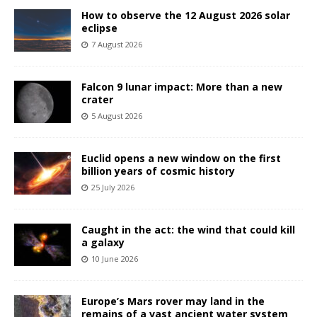
How to observe the 12 August 2026 solar
eclipse
7 August 2026
Falcon 9 lunar impact: More than a new
crater
5 August 2026
Euclid opens a new window on the first
billion years of cosmic history
25 July 2026
Caught in the act: the wind that could kill
a galaxy
10 June 2026
Europe’s Mars rover may land in the
remains of a vast ancient water system