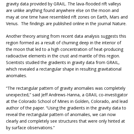
gravity data provided by GRAIL. The lava-flooded rift valleys
are unlike anything found anywhere else on the moon and
may at one time have resembled rift zones on Earth, Mars and
Venus. The findings are published online in the journal Nature.
Another theory arising from recent data analysis suggests this
region formed as a result of churning deep in the interior of
the moon that led to a high concentration of heat-producing
radioactive elements in the crust and mantle of this region.
Scientists studied the gradients in gravity data from GRAIL,
which revealed a rectangular shape in resulting gravitational
anomalies.
“The rectangular pattern of gravity anomalies was completely
unexpected,” said Jeff Andrews-Hanna, a GRAIL co-investigator
at the Colorado School of Mines in Golden, Colorado, and lead
author of the paper. “Using the gradients in the gravity data to
reveal the rectangular pattern of anomalies, we can now
clearly and completely see structures that were only hinted at
by surface observations.”