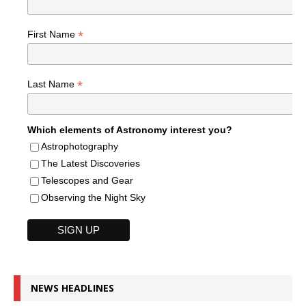
*
First Name
*
Last Name
Which elements of Astronomy interest you?
Astrophotography
The Latest Discoveries
Telescopes and Gear
Observing the Night Sky
NEWS HEADLINES