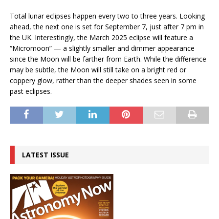
Total lunar eclipses happen every two to three years. Looking
ahead, the next one is set for September 7, just after 7 pm in
the UK. Interestingly, the March 2025 eclipse will feature a
“Micromoon” — a slightly smaller and dimmer appearance
since the Moon will be farther from Earth. While the difference
may be subtle, the Moon will still take on a bright red or
coppery glow, rather than the deeper shades seen in some
past eclipses.
LATEST ISSUE