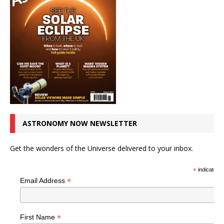
ASTRONOMY NOW NEWSLETTER
Get the wonders of the Universe delivered to your inbox.
*
indicates r
*
Email Address
*
First Name