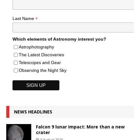
*
Last Name
Which elements of Astronomy interest you?
Astrophotography
The Latest Discoveries
Telescopes and Gear
Observing the Night Sky
NEWS HEADLINES
Falcon 9 lunar impact: More than a new
crater
5 August 2026