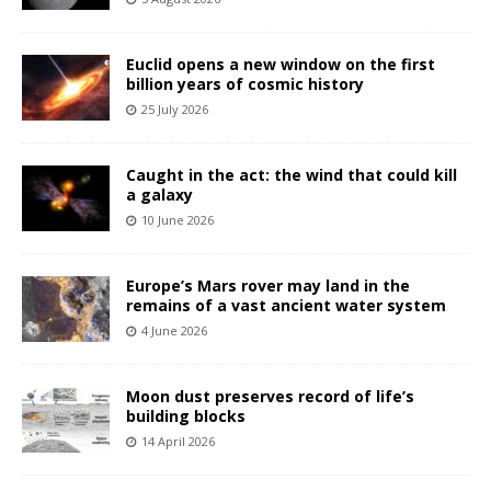
Euclid opens a new window on the first
billion years of cosmic history
25 July 2026
Caught in the act: the wind that could kill
a galaxy
10 June 2026
Europe’s Mars rover may land in the
remains of a vast ancient water system
4 June 2026
Moon dust preserves record of life’s
building blocks
14 April 2026