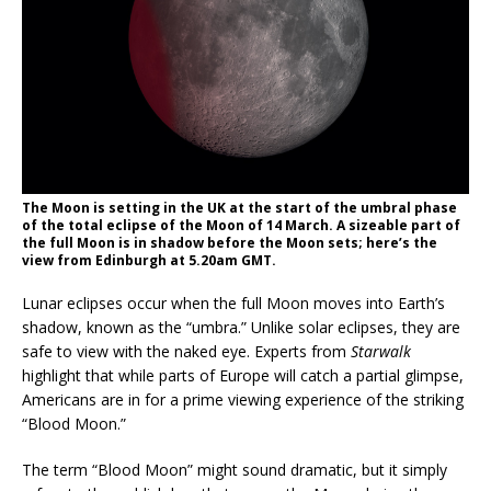
The Moon is setting in the UK at the start of the umbral phase
of the total eclipse of the Moon of 14 March. A sizeable part of
the full Moon is in shadow before the Moon sets; here’s the
view from Edinburgh at 5.20am GMT.
Lunar eclipses occur when the full Moon moves into Earth’s
shadow, known as the “umbra.” Unlike solar eclipses, they are
safe to view with the naked eye. Experts from
Starwalk
highlight that while parts of Europe will catch a partial glimpse,
Americans are in for a prime viewing experience of the striking
“Blood Moon.”
The term “Blood Moon” might sound dramatic, but it simply