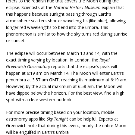
refers to the reddish hue that covers the Moon during the
eclipse. Scientists at the
Natural History Museum
explain that
this happens because sunlight passing through Earth’s
atmosphere scatters shorter wavelengths (like blue), allowing
longer red wavelengths to bend into the umbra. This
phenomenon is similar to how the sky turns red during sunrise
or sunset.
The eclipse will occur between March 13 and 14, with the
exact timing varying by location. In London, the
Royal
Greenwich Observatory
reports that the eclipse’s peak will
happen at 6:19 am on March 14. The Moon will enter Earth’s
penumbra at 3:57 am GMT, reaching its maximum at 6:19 am.
However, by the actual maximum at 6:58 am, the Moon will
have dipped below the horizon. For the best view, find a high
spot with a clear western outlook.
For more precise timing based on your location, mobile
astronomy apps like
Sky Tonight
can be helpful. Experts at
Greenwich note that during this event, nearly the entire Moon
will be engulfed in Earth’s umbra.