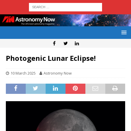
Photogenic Lunar Eclipse!
10 March 2025
Astronomy Now