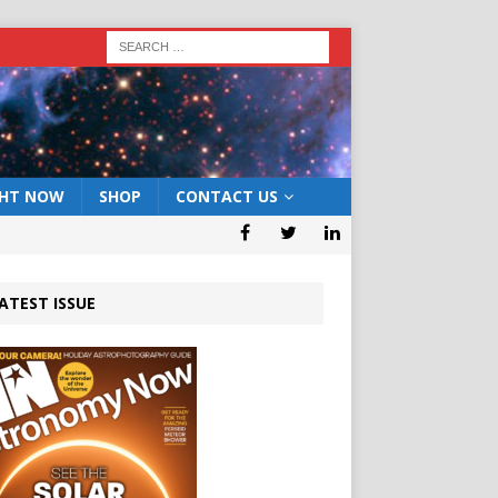
GHT NOW
SHOP
CONTACT US
ATEST ISSUE