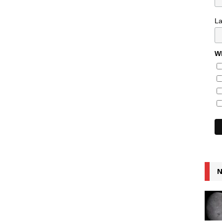
L
Wh
N