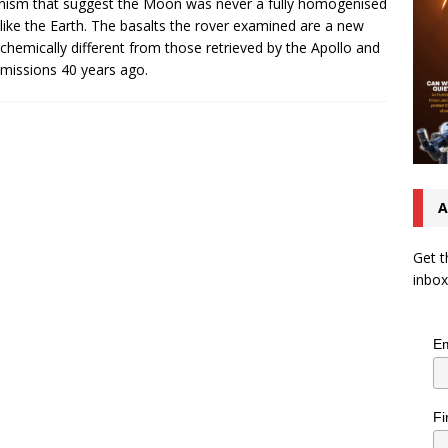
nism that suggest the Moon was never a fully homogenised
like the Earth. The basalts the rover examined are a new
 chemically different from those retrieved by the Apollo and
missions 40 years ago.
A
Get t
inbox
Em
Fi