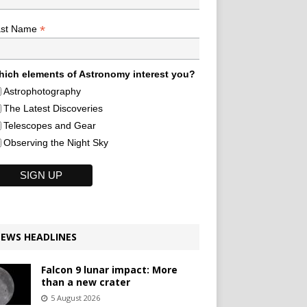
*
ast Name
ich elements of Astronomy interest you?
Astrophotography
The Latest Discoveries
Telescopes and Gear
Observing the Night Sky
EWS HEADLINES
Falcon 9 lunar impact: More
than a new crater
5 August 2026