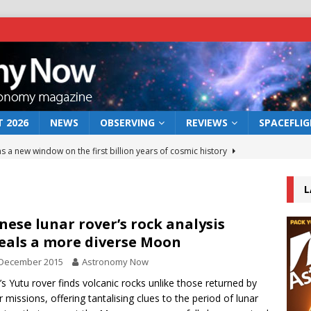
 2026
NEWS
OBSERVING
REVIEWS
SPACEFLI
s a new window on the first billion years of cosmic history
L
he act: the wind that could kill a galaxy
NEWS
rs rover may land in the remains of a vast ancient water system
nese lunar rover’s rock analysis
eals a more diverse Moon
 December 2015
Astronomy Now
 preserves record of life’s building blocks
NEWS
’s Yutu rover finds volcanic rocks unlike those returned by
 lunar impact: More than a new crater
NEWS
er missions, offering tantalising clues to the period of lunar