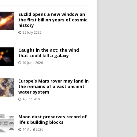
Euclid opens a new window on
the first billion years of cosmic
history
25 July 2026
Caught in the act: the wind
that could kill a galaxy
10 June 2026
Europe’s Mars rover may land in
the remains of a vast ancient
water system
4 June 2026
Moon dust preserves record of
life’s building blocks
14 April 2026