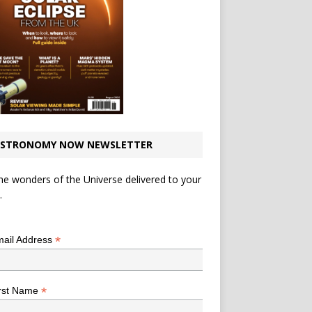
STRONOMY NOW NEWSLETTER
he wonders of the Universe delivered to your
.
*
indicates required
*
ail Address
*
rst Name