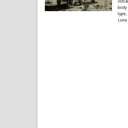
volca
body 
type,
Luna 