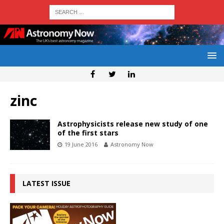
zinc
Astrophysicists release new study of one
of the first stars
19 June 2016
Astronomy Now
LATEST ISSUE