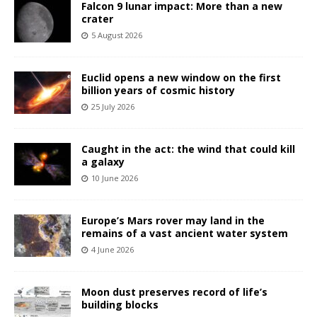
Falcon 9 lunar impact: More than a new
crater
5 August 2026
Euclid opens a new window on the first
billion years of cosmic history
25 July 2026
Caught in the act: the wind that could kill
a galaxy
10 June 2026
Europe’s Mars rover may land in the
remains of a vast ancient water system
4 June 2026
Moon dust preserves record of life’s
building blocks