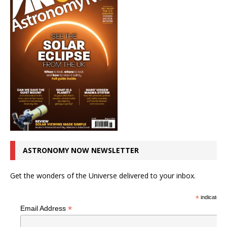
ASTRONOMY NOW NEWSLETTER
Get the wonders of the Universe delivered to your inbox.
*
indicates r
*
Email Address