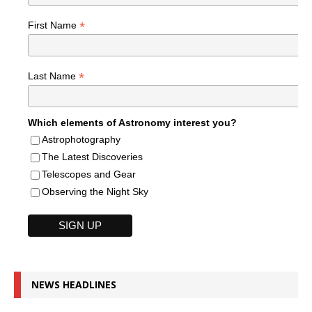
*
First Name
*
Last Name
Which elements of Astronomy interest you?
Astrophotography
The Latest Discoveries
Telescopes and Gear
Observing the Night Sky
NEWS HEADLINES