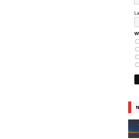
L
Wh
N