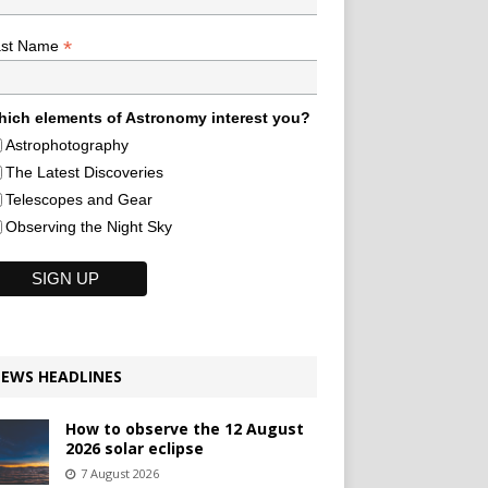
*
ast Name
ich elements of Astronomy interest you?
Astrophotography
The Latest Discoveries
Telescopes and Gear
Observing the Night Sky
EWS HEADLINES
How to observe the 12 August
2026 solar eclipse
7 August 2026