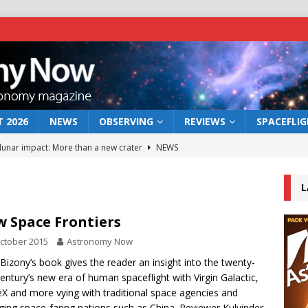
 2026
NEWS
OBSERVING
REVIEWS
SPACEFLI
 lunar impact: More than a new crater
NEWS
s a new window on the first billion years of cosmic history
L
he act: the wind that could kill a galaxy
NEWS
 Space Frontiers
rs rover may land in the remains of a vast ancient water system
ctober 2015
Astronomy Now
 Bizony’s book gives the reader an insight into the twenty-
 century’s new era of human spaceflight with Virgin Galactic,
bserve the 12 August 2026 solar eclipse
ECLIPSE
X and more vying with traditional space agencies and
ing space-faring nations such as China. Reviewer Kulvinder