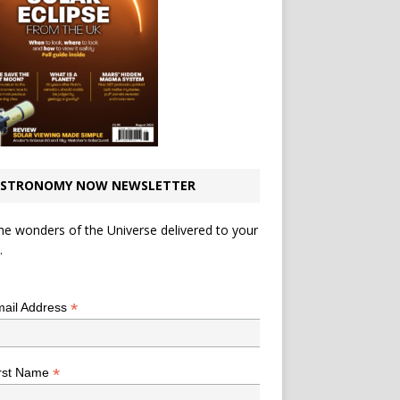
STRONOMY NOW NEWSLETTER
he wonders of the Universe delivered to your
.
*
indicates required
*
ail Address
*
rst Name