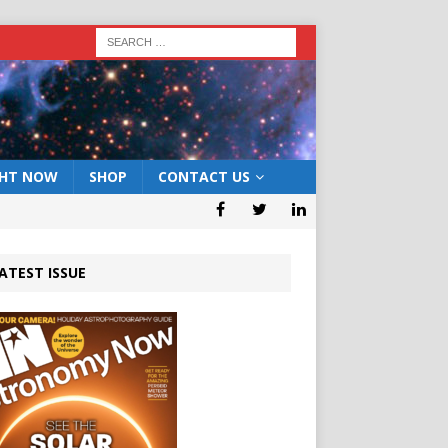
GHT NOW
SHOP
CONTACT US
ATEST ISSUE