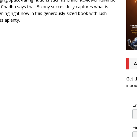
 Chadha says that Bizony successfully captures what is
ning right now in this generously-sized book with lush
s aplenty.
A
Get t
inbox
Em
Fi