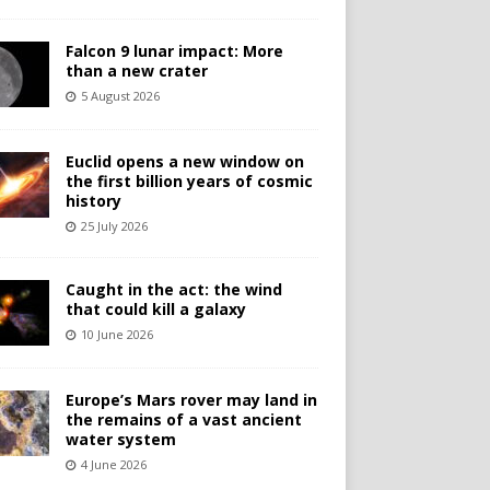
Falcon 9 lunar impact: More
than a new crater
5 August 2026
Euclid opens a new window on
the first billion years of cosmic
history
25 July 2026
Caught in the act: the wind
that could kill a galaxy
10 June 2026
Europe’s Mars rover may land in
the remains of a vast ancient
water system
4 June 2026