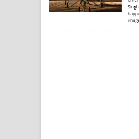
Singh
happe
image