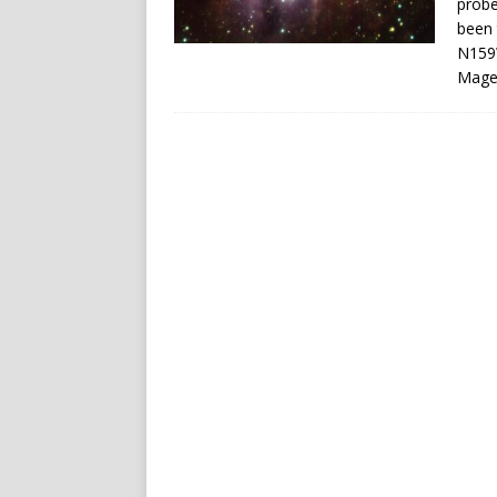
probe
been 
N159W
Magel