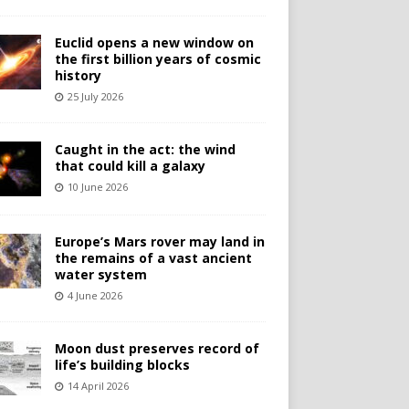
Euclid opens a new window on
the first billion years of cosmic
history
25 July 2026
Caught in the act: the wind
that could kill a galaxy
10 June 2026
Europe’s Mars rover may land in
the remains of a vast ancient
water system
4 June 2026
Moon dust preserves record of
life’s building blocks
14 April 2026