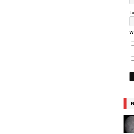
L
Wh
N