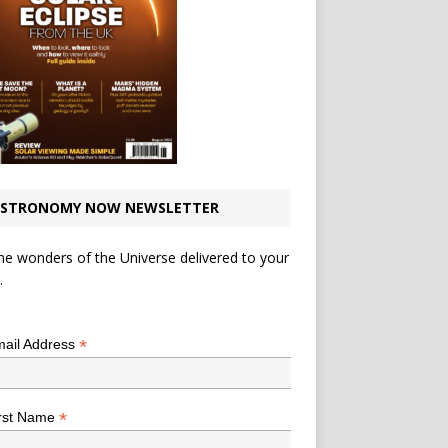
STRONOMY NOW NEWSLETTER
he wonders of the Universe delivered to your
.
*
indicates required
*
ail Address
*
rst Name