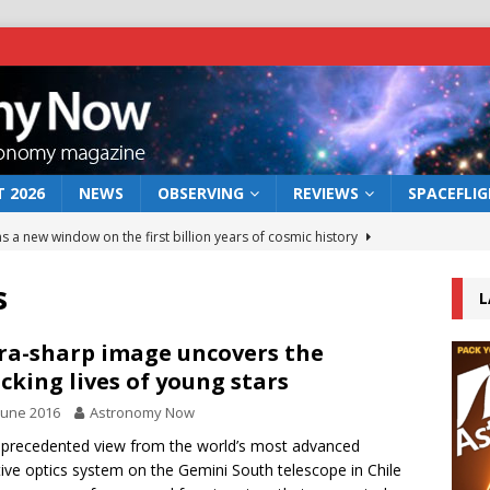
 2026
NEWS
OBSERVING
REVIEWS
SPACEFLI
s a new window on the first billion years of cosmic history
s
L
he act: the wind that could kill a galaxy
NEWS
rs rover may land in the remains of a vast ancient water system
ra-sharp image uncovers the
cking lives of young stars
June 2016
Astronomy Now
 preserves record of life’s building blocks
NEWS
precedented view from the world’s most advanced
 lunar impact: More than a new crater
NEWS
ive optics system on the Gemini South telescope in Chile