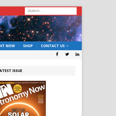
GHT NOW
SHOP
CONTACT US
ATEST ISSUE