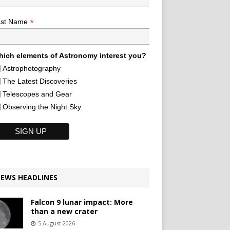
*
ast Name
ich elements of Astronomy interest you?
Astrophotography
The Latest Discoveries
Telescopes and Gear
Observing the Night Sky
EWS HEADLINES
Falcon 9 lunar impact: More
than a new crater
5 August 2026