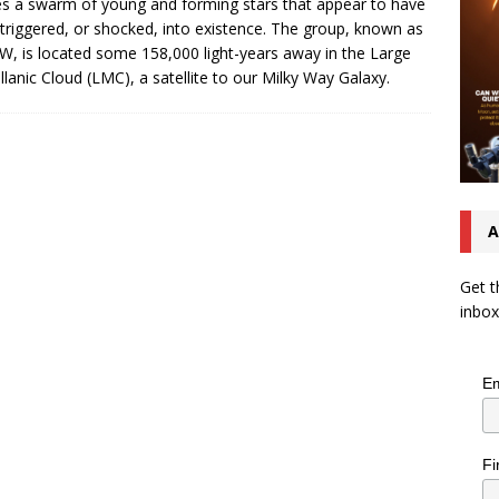
s a swarm of young and forming stars that appear to have
triggered, or shocked, into existence. The group, known as
, is located some 158,000 light-years away in the Large
lanic Cloud (LMC), a satellite to our Milky Way Galaxy.
A
Get t
inbox
Em
Fi