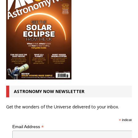
ASTRONOMY NOW NEWSLETTER
Get the wonders of the Universe delivered to your inbox.
*
indicates r
*
Email Address