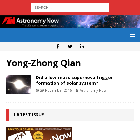
Yong-Zhong Qian
Did a low-mass supernova trigger
formation of solar system?
29 November 2016
Astronomy Now
LATEST ISSUE