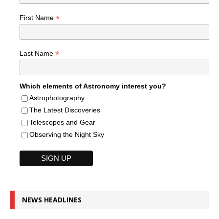
*
First Name
*
Last Name
Which elements of Astronomy interest you?
Astrophotography
The Latest Discoveries
Telescopes and Gear
Observing the Night Sky
NEWS HEADLINES