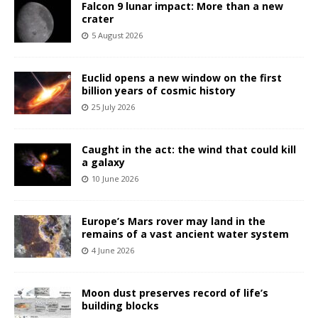
Falcon 9 lunar impact: More than a new
crater
5 August 2026
Euclid opens a new window on the first
billion years of cosmic history
25 July 2026
Caught in the act: the wind that could kill
a galaxy
10 June 2026
Europe’s Mars rover may land in the
remains of a vast ancient water system
4 June 2026
Moon dust preserves record of life’s
building blocks