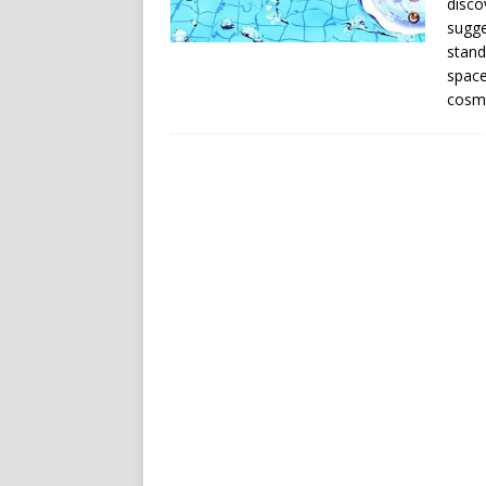
disco
sugge
stand
space
cosmo