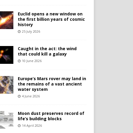
Euclid opens a new window on
the first billion years of cosmic
history
25 July 2026
Caught in the act: the wind
that could kill a galaxy
10 June 2026
Europe’s Mars rover may land in
the remains of a vast ancient
water system
4 June 2026
Moon dust preserves record of
life’s building blocks
14 April 2026