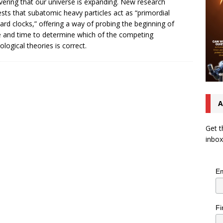
vering that our universe is expanding. New research
sts that subatomic heavy particles act as “primordial
ard clocks,” offering a way of probing the beginning of
 and time to determine which of the competing
logical theories is correct.
A
Get t
inbox
Em
Fi