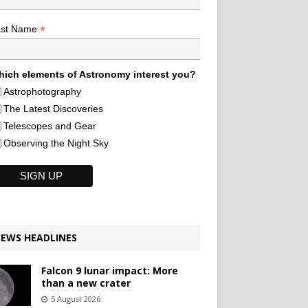
*
ast Name
ich elements of Astronomy interest you?
Astrophotography
The Latest Discoveries
Telescopes and Gear
Observing the Night Sky
EWS HEADLINES
Falcon 9 lunar impact: More
than a new crater
5 August 2026