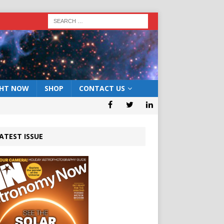
GHT NOW
SHOP
CONTACT US
ATEST ISSUE