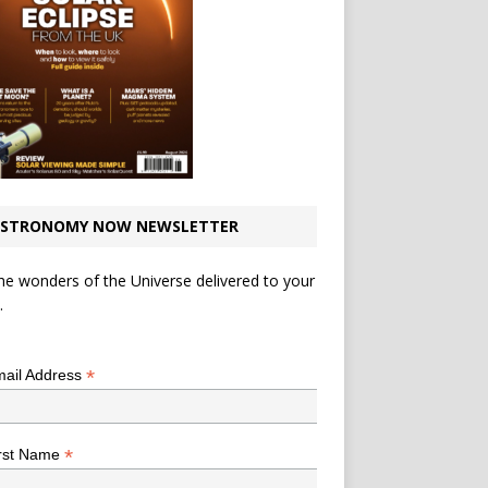
STRONOMY NOW NEWSLETTER
he wonders of the Universe delivered to your
.
*
indicates required
*
ail Address
*
rst Name