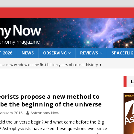
 2026
NEWS
OBSERVING
REVIEWS
SPACEFLI
s a new window on the first billion years of cosmic history
L
he act: the wind that could kill a galaxy
NEWS
rs rover may land in the remains of a vast ancient water system
orists propose a new method to
be the beginning of the universe
January 2016
Astronomy Now
 preserves record of life’s building blocks
NEWS
id the universe begin? And what came before the Big
 lunar impact: More than a new crater
NEWS
 Astrophysicists have asked these questions ever since