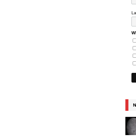
L
Wh
N