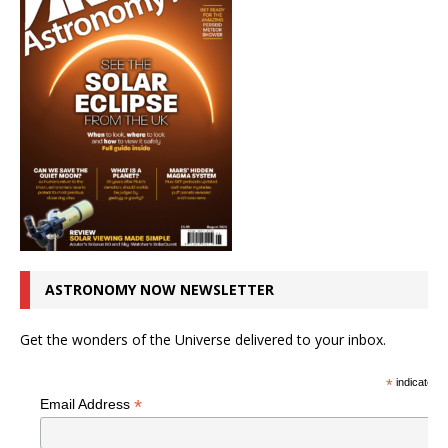
ASTRONOMY NOW NEWSLETTER
Get the wonders of the Universe delivered to your inbox.
*
indicates r
*
Email Address