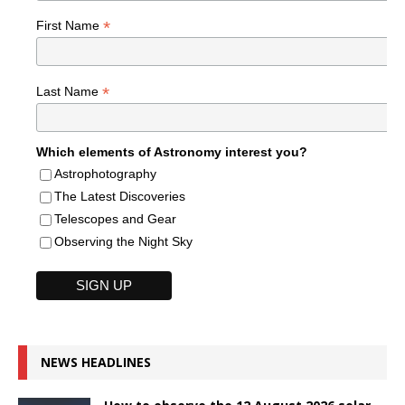
*
First Name
*
Last Name
Which elements of Astronomy interest you?
Astrophotography
The Latest Discoveries
Telescopes and Gear
Observing the Night Sky
NEWS HEADLINES