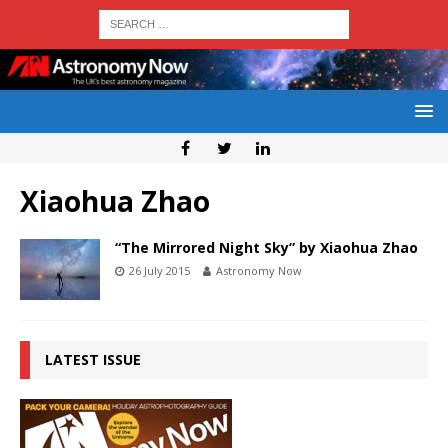
Xiaohua Zhao
“The Mirrored Night Sky” by Xiaohua Zhao
26 July 2015
Astronomy Now
LATEST ISSUE