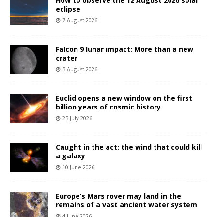
How to observe the 12 August 2026 solar
eclipse
7 August 2026
Falcon 9 lunar impact: More than a new
crater
5 August 2026
Euclid opens a new window on the first
billion years of cosmic history
25 July 2026
Caught in the act: the wind that could kill
a galaxy
10 June 2026
Europe’s Mars rover may land in the
remains of a vast ancient water system
4 June 2026