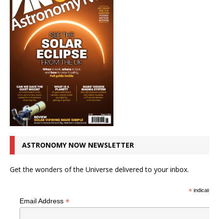
ASTRONOMY NOW NEWSLETTER
Get the wonders of the Universe delivered to your inbox.
*
indicates r
*
Email Address