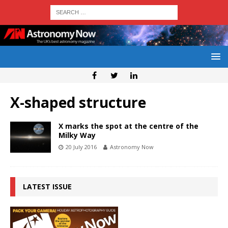
X-shaped structure
X marks the spot at the centre of the
Milky Way
20 July 2016
Astronomy Now
LATEST ISSUE