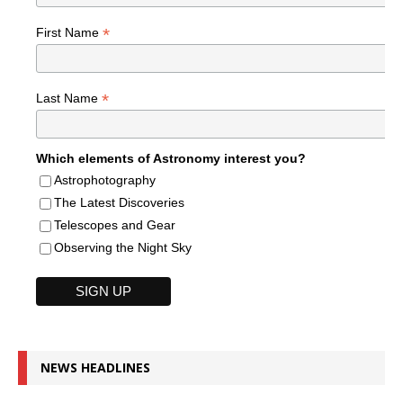
*
First Name
*
Last Name
Which elements of Astronomy interest you?
Astrophotography
The Latest Discoveries
Telescopes and Gear
Observing the Night Sky
NEWS HEADLINES