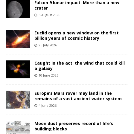
Falcon 9 lunar impact: More than a new
crater
5 August 2026
Euclid opens a new window on the first
billion years of cosmic history
25 July 2026
Caught in the act: the wind that could kill
a galaxy
10 June 2026
Europe’s Mars rover may land in the
remains of a vast ancient water system
4 June 2026
Moon dust preserves record of life’s
building blocks