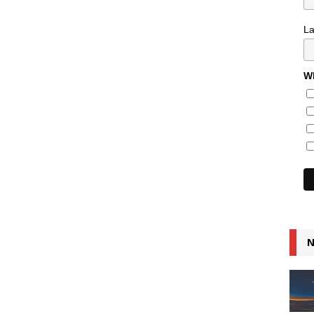
L
Wh
N