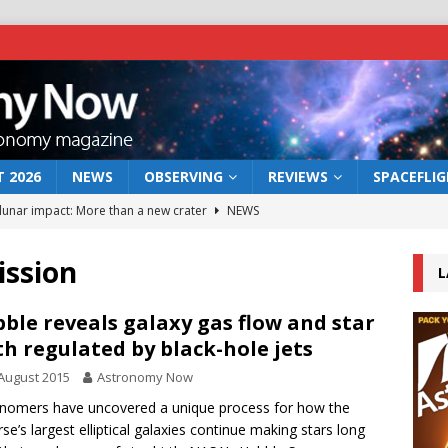
 2026
NEWS
OBSERVING
REVIEWS
SPACEFLI
 lunar impact: More than a new crater
NEWS
s a new window on the first billion years of cosmic history
ission
L
he act: the wind that could kill a galaxy
NEWS
ble reveals galaxy gas flow and star
th regulated by black-hole jets
rs rover may land in the remains of a vast ancient water system
August 2015
Astronomy Now
nomers have uncovered a unique process for how the
bserve the 12 August 2026 solar eclipse
ECLIPSE
rse’s largest elliptical galaxies continue making stars long