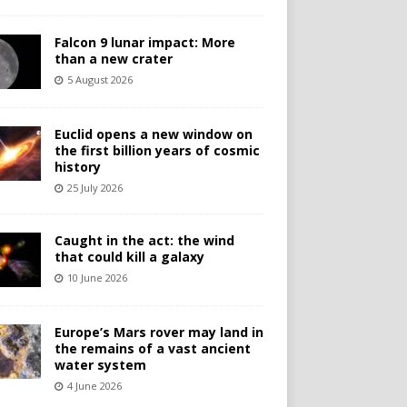
Falcon 9 lunar impact: More
than a new crater
5 August 2026
Euclid opens a new window on
the first billion years of cosmic
history
25 July 2026
Caught in the act: the wind
that could kill a galaxy
10 June 2026
Europe’s Mars rover may land in
the remains of a vast ancient
water system
4 June 2026