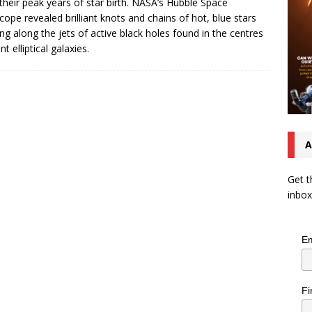
 their peak years of star birth. NASA’s Hubble Space
cope revealed brilliant knots and chains of hot, blue stars
ng along the jets of active black holes found in the centres
nt elliptical galaxies.
A
Get t
inbox
Em
Fi