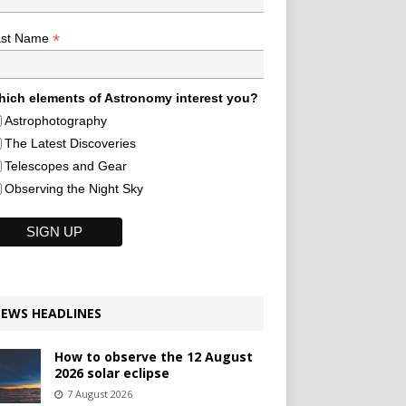
*
ast Name
ich elements of Astronomy interest you?
Astrophotography
The Latest Discoveries
Telescopes and Gear
Observing the Night Sky
EWS HEADLINES
How to observe the 12 August
2026 solar eclipse
7 August 2026