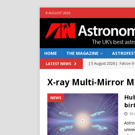
8 AUGUST 2026
HOME
THE MAGAZINE
ASTROFEST
[ 5 August 2026 ]
Falcon 9
LATEST NEWS
[ 25 July 2026 ]
Euclid open
X-ray Multi-Mirror M
NEWS
[ 10 June 2026 ]
Caught in t
Hub
NEWS
bir
[ 4 June 2026 ]
Europe’s Ma
10 
NEWS
Astro
[ 7 August 2026 ]
How to o
unive