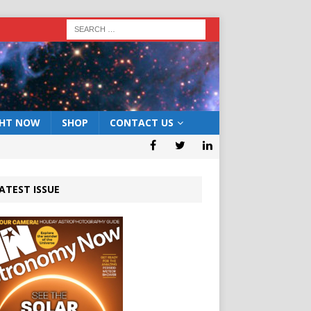
GHT NOW
SHOP
CONTACT US
ATEST ISSUE