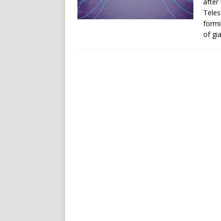
after
Teles
formi
of gia