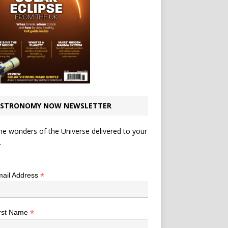
STRONOMY NOW NEWSLETTER
he wonders of the Universe delivered to your
.
*
indicates required
*
ail Address
*
rst Name