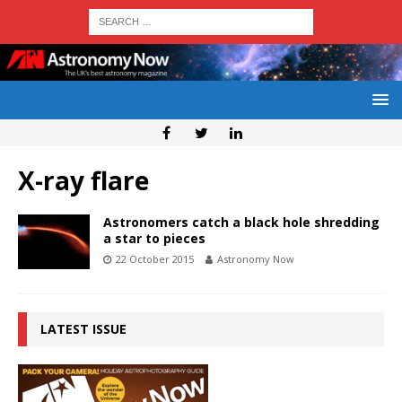
X-ray flare
Astronomers catch a black hole shredding
a star to pieces
22 October 2015
Astronomy Now
LATEST ISSUE