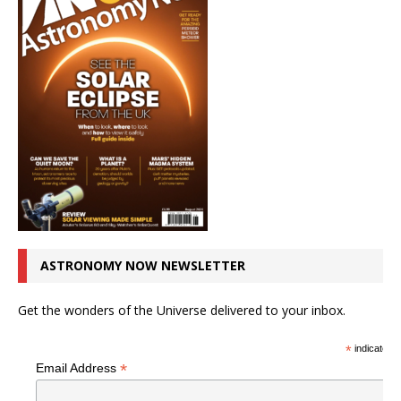
ASTRONOMY NOW NEWSLETTER
Get the wonders of the Universe delivered to your inbox.
*
indicates r
*
Email Address