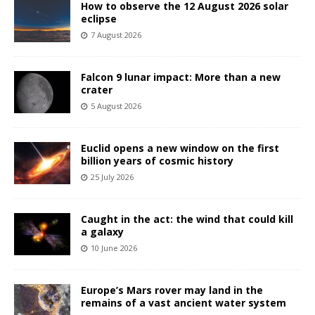
How to observe the 12 August 2026 solar
eclipse
7 August 2026
Falcon 9 lunar impact: More than a new
crater
5 August 2026
Euclid opens a new window on the first
billion years of cosmic history
25 July 2026
Caught in the act: the wind that could kill
a galaxy
10 June 2026
Europe’s Mars rover may land in the
remains of a vast ancient water system