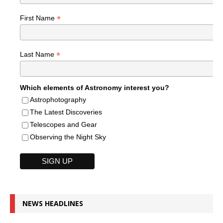
*
First Name
*
Last Name
Which elements of Astronomy interest you?
Astrophotography
The Latest Discoveries
Telescopes and Gear
Observing the Night Sky
NEWS HEADLINES