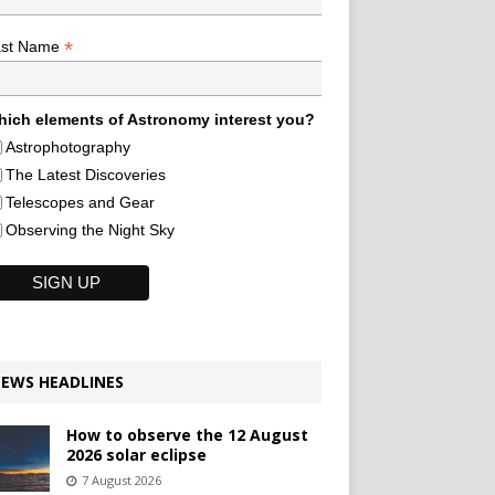
*
ast Name
ich elements of Astronomy interest you?
Astrophotography
The Latest Discoveries
Telescopes and Gear
Observing the Night Sky
EWS HEADLINES
How to observe the 12 August
2026 solar eclipse
7 August 2026