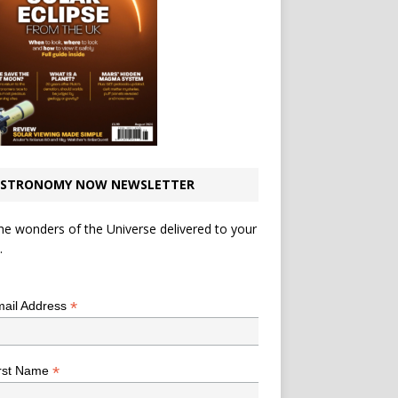
STRONOMY NOW NEWSLETTER
he wonders of the Universe delivered to your
.
*
indicates required
*
ail Address
*
rst Name