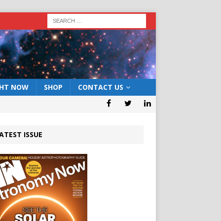
GHT NOW
SHOP
CONTACT US
ATEST ISSUE