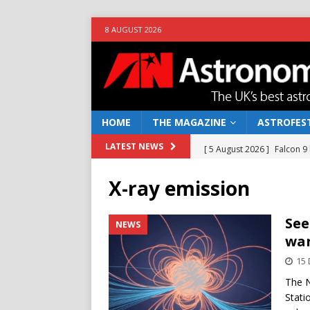
8 AUGUST 2026
HOME
THE MAGAZINE
ASTROFEST
[ 5 August 2026 ]
Falcon 9
LATEST NEWS
[ 25 July 2026 ]
Euclid open
X-ray emission
NEWS
[ 10 June 2026 ]
Caught in t
See
NEWS
war
[ 4 June 2026 ]
Europe’s Ma
15
NEWS
The N
[ 7 August 2026 ]
How to o
Stati