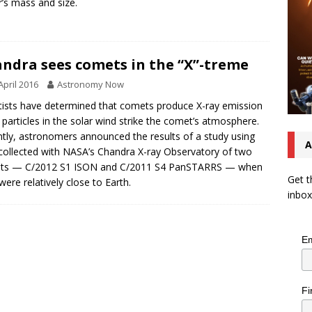
r’s mass and size.
ndra sees comets in the “X”-treme
April 2016
Astronomy Now
tists have determined that comets produce X-ray emission
particles in the solar wind strike the comet’s atmosphere.
tly, astronomers announced the results of a study using
A
collected with NASA’s Chandra X-ray Observatory of two
ts — C/2012 S1 ISON and C/2011 S4 PanSTARRS — when
Get t
were relatively close to Earth.
inbox
Em
Fi