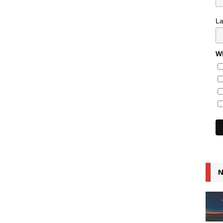
L
Wh
N