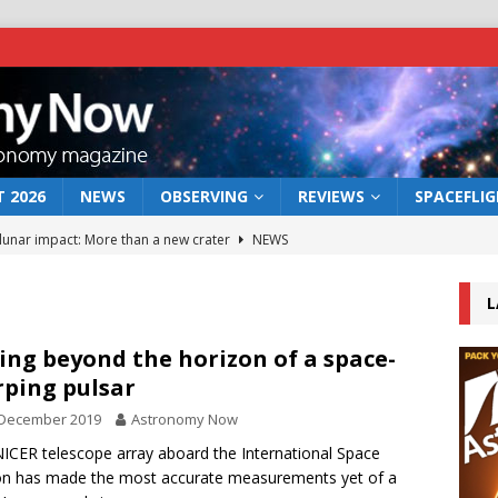
 2026
NEWS
OBSERVING
REVIEWS
SPACEFLI
 lunar impact: More than a new crater
NEWS
s a new window on the first billion years of cosmic history
L
he act: the wind that could kill a galaxy
NEWS
ing beyond the horizon of a space-
ping pulsar
rs rover may land in the remains of a vast ancient water system
 December 2019
Astronomy Now
ICER telescope array aboard the International Space
bserve the 12 August 2026 solar eclipse
ECLIPSE
on has made the most accurate measurements yet of a