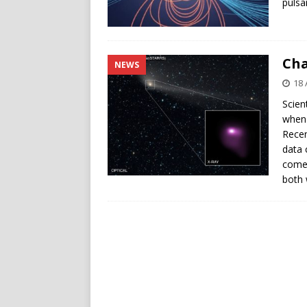
pulsa
Cha
NEWS
18 
Scien
when 
Recen
data 
come
both 