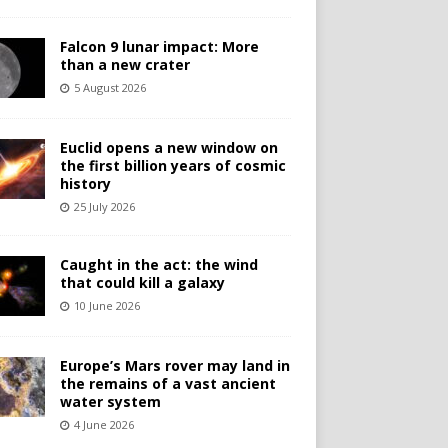
Falcon 9 lunar impact: More
than a new crater
5 August 2026
Euclid opens a new window on
the first billion years of cosmic
history
25 July 2026
Caught in the act: the wind
that could kill a galaxy
10 June 2026
Europe’s Mars rover may land in
the remains of a vast ancient
water system
4 June 2026