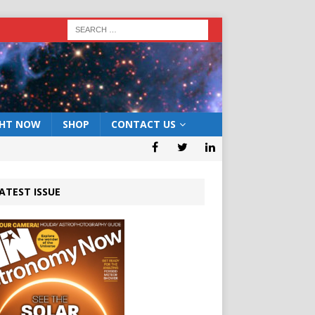
GHT NOW
SHOP
CONTACT US
ATEST ISSUE