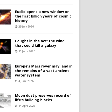
Euclid opens a new window on
the first billion years of cosmic
history
25 July 2026
Caught in the act: the wind
that could kill a galaxy
10 June 2026
Europe’s Mars rover may land in
the remains of a vast ancient
water system
4 June 2026
Moon dust preserves record of
life’s building blocks
14 April 2026