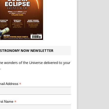
STRONOMY NOW NEWSLETTER
he wonders of the Universe delivered to your
.
*
indicates required
*
ail Address
*
rst Name