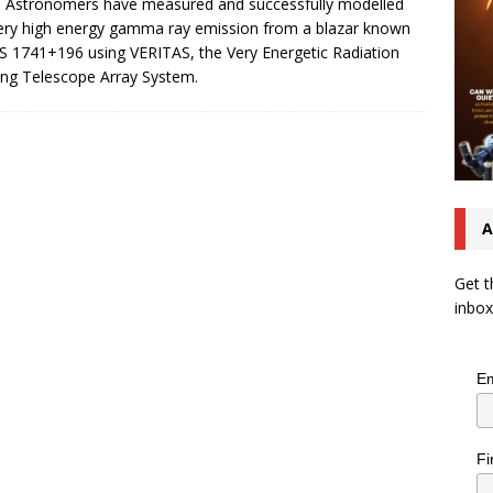
. Astronomers have measured and successfully modelled
ery high energy gamma ray emission from a blazar known
S 1741+196 using VERITAS, the Very Energetic Radiation
ng Telescope Array System.
A
Get t
inbox
Em
Fi