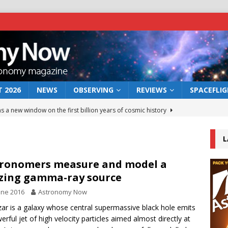
 2026
NEWS
OBSERVING
REVIEWS
SPACEFLI
s a new window on the first billion years of cosmic history
L
he act: the wind that could kill a galaxy
NEWS
rs rover may land in the remains of a vast ancient water system
ronomers measure and model a
zing gamma-ray source
une 2016
Astronomy Now
 preserves record of life’s building blocks
NEWS
zar is a galaxy whose central supermassive black hole emits
 lunar impact: More than a new crater
NEWS
erful jet of high velocity particles aimed almost directly at