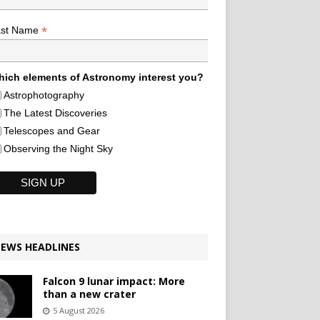
*
ast Name
ich elements of Astronomy interest you?
Astrophotography
The Latest Discoveries
Telescopes and Gear
Observing the Night Sky
EWS HEADLINES
Falcon 9 lunar impact: More
than a new crater
5 August 2026