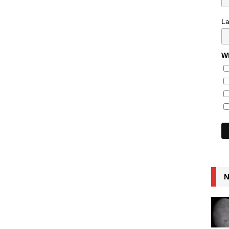
L
Wh
N