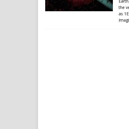
Earth
the v
as 1E
Imagi