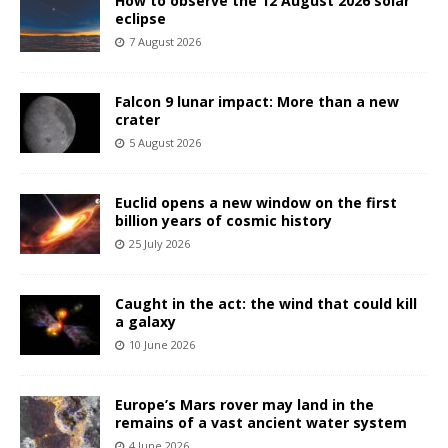
How to observe the 12 August 2026 solar
eclipse
7 August 2026
Falcon 9 lunar impact: More than a new
crater
5 August 2026
Euclid opens a new window on the first
billion years of cosmic history
25 July 2026
Caught in the act: the wind that could kill
a galaxy
10 June 2026
Europe’s Mars rover may land in the
remains of a vast ancient water system
4 June 2026