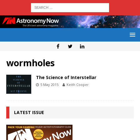
wormholes
The Science of Interstellar
5 May 2015
Keith Cooper
LATEST ISSUE