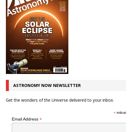
ASTRONOMY NOW NEWSLETTER
Get the wonders of the Universe delivered to your inbox.
*
indicates r
*
Email Address