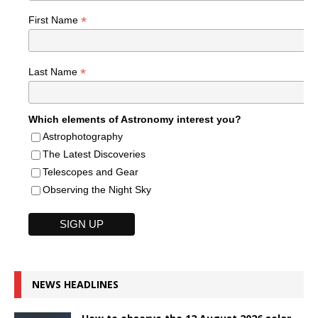
*
First Name
*
Last Name
Which elements of Astronomy interest you?
Astrophotography
The Latest Discoveries
Telescopes and Gear
Observing the Night Sky
NEWS HEADLINES