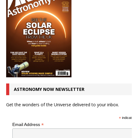
ASTRONOMY NOW NEWSLETTER
Get the wonders of the Universe delivered to your inbox.
*
indicates r
*
Email Address