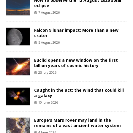
How to observe the 12 August 2026 solar
eclipse
7 August 2026
Falcon 9 lunar impact: More than a new
crater
5 August 2026
Euclid opens a new window on the first
billion years of cosmic history
25 July 2026
Caught in the act: the wind that could kill
a galaxy
10 June 2026
Europe’s Mars rover may land in the
remains of a vast ancient water system
4 June 2026