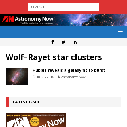
Wolf–Rayet star clusters
Hubble reveals a galaxy fit to burst
18 July 2016
Astronomy Now
LATEST ISSUE