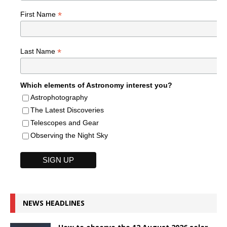
*
First Name
*
Last Name
Which elements of Astronomy interest you?
Astrophotography
The Latest Discoveries
Telescopes and Gear
Observing the Night Sky
NEWS HEADLINES