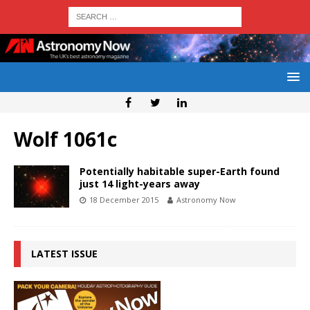
Wolf 1061c
Potentially habitable super-Earth found
just 14 light-years away
18 December 2015
Astronomy Now
LATEST ISSUE