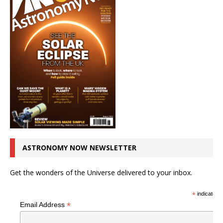
ASTRONOMY NOW NEWSLETTER
Get the wonders of the Universe delivered to your inbox.
*
indicates r
*
Email Address