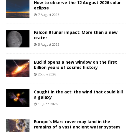
How to observe the 12 August 2026 solar
eclipse
7 August 2026
Falcon 9 lunar impact: More than a new
crater
5 August 2026
Euclid opens a new window on the first
billion years of cosmic history
25 July 2026
Caught in the act: the wind that could kill
a galaxy
10 June 2026
Europe’s Mars rover may land in the
remains of a vast ancient water system