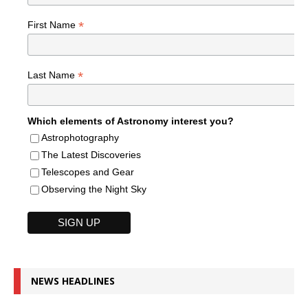
*
First Name
*
Last Name
Which elements of Astronomy interest you?
Astrophotography
The Latest Discoveries
Telescopes and Gear
Observing the Night Sky
NEWS HEADLINES