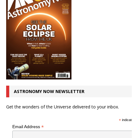
ASTRONOMY NOW NEWSLETTER
Get the wonders of the Universe delivered to your inbox.
*
indicates r
*
Email Address