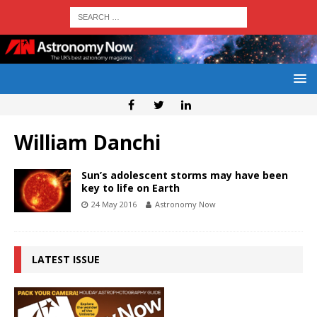
William Danchi
Sun’s adolescent storms may have been
key to life on Earth
24 May 2016
Astronomy Now
LATEST ISSUE