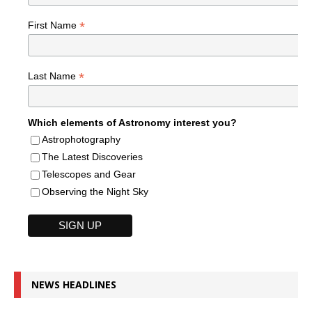
*
First Name
*
Last Name
Which elements of Astronomy interest you?
Astrophotography
The Latest Discoveries
Telescopes and Gear
Observing the Night Sky
NEWS HEADLINES