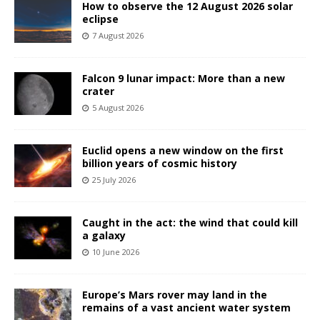
How to observe the 12 August 2026 solar
eclipse
7 August 2026
Falcon 9 lunar impact: More than a new
crater
5 August 2026
Euclid opens a new window on the first
billion years of cosmic history
25 July 2026
Caught in the act: the wind that could kill
a galaxy
10 June 2026
Europe’s Mars rover may land in the
remains of a vast ancient water system