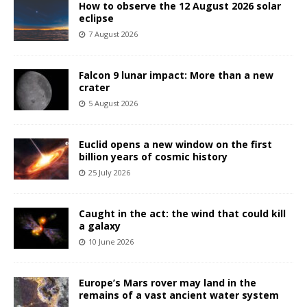
How to observe the 12 August 2026 solar
eclipse
7 August 2026
Falcon 9 lunar impact: More than a new
crater
5 August 2026
Euclid opens a new window on the first
billion years of cosmic history
25 July 2026
Caught in the act: the wind that could kill
a galaxy
10 June 2026
Europe’s Mars rover may land in the
remains of a vast ancient water system