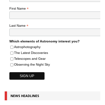
*
First Name
*
Last Name
Which elements of Astronomy interest you?
Astrophotography
The Latest Discoveries
Telescopes and Gear
Observing the Night Sky
NEWS HEADLINES