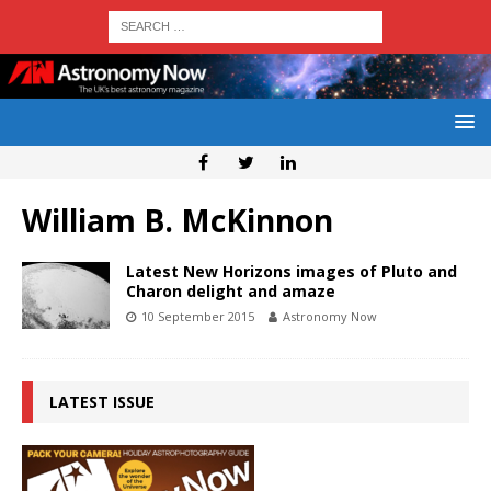
William B. McKinnon
Latest New Horizons images of Pluto and
Charon delight and amaze
10 September 2015
Astronomy Now
LATEST ISSUE