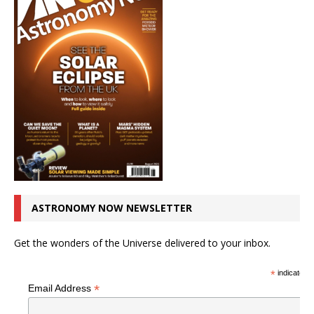
ASTRONOMY NOW NEWSLETTER
Get the wonders of the Universe delivered to your inbox.
*
indicates r
*
Email Address