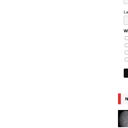
L
Wh
N