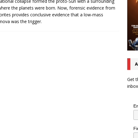
tational collapse formed the proto-Sun with a surrounding
where the planets were born. Now, forensic evidence from
rites provides conclusive evidence that a low-mass
nova was the trigger.
A
Get t
inbox
Em
Fi