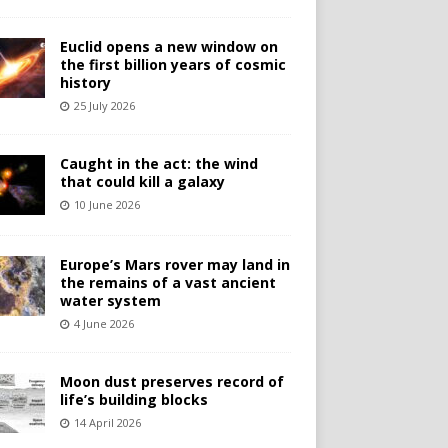
Euclid opens a new window on
the first billion years of cosmic
history
25 July 2026
Caught in the act: the wind
that could kill a galaxy
10 June 2026
Europe’s Mars rover may land in
the remains of a vast ancient
water system
4 June 2026
Moon dust preserves record of
life’s building blocks
14 April 2026