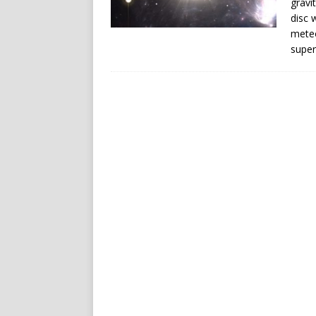
gravi
disc 
meteo
super