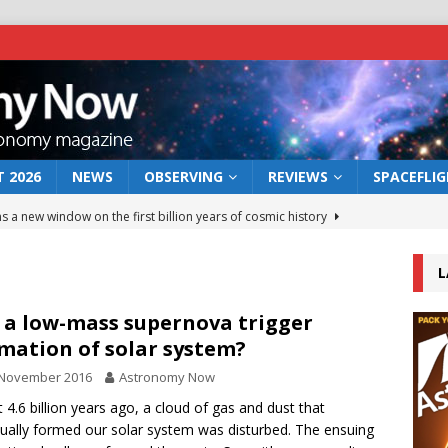
 2026
NEWS
OBSERVING
REVIEWS
SPACEFLI
s a new window on the first billion years of cosmic history
L
he act: the wind that could kill a galaxy
NEWS
rs rover may land in the remains of a vast ancient water system
 a low-mass supernova trigger
mation of solar system?
 November 2016
Astronomy Now
 preserves record of life’s building blocks
NEWS
 4.6 billion years ago, a cloud of gas and dust that
 lunar impact: More than a new crater
NEWS
ually formed our solar system was disturbed. The ensuing