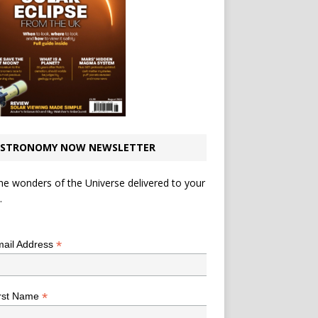
STRONOMY NOW NEWSLETTER
he wonders of the Universe delivered to your
.
*
indicates required
*
ail Address
*
rst Name