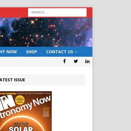
GHT NOW
SHOP
CONTACT US
ATEST ISSUE