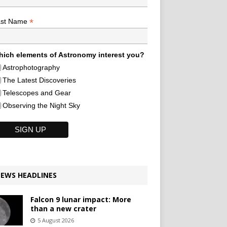
*
ast Name
ich elements of Astronomy interest you?
Astrophotography
The Latest Discoveries
Telescopes and Gear
Observing the Night Sky
EWS HEADLINES
Falcon 9 lunar impact: More
than a new crater
5 August 2026