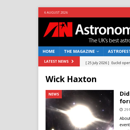
6 AUGUST 2026
HOME
THE MAGAZINE
ASTROFEST
[ 25 July 2026 ]
Euclid open
LATEST NEWS
NEWS
Wick Haxton
[ 10 June 2026 ]
Caught in t
[ 4 June 2026 ]
Europe’s Ma
Did
NEWS
for
NEWS
29
[ 14 April 2026 ]
Moon dust
About
[ 5 August 2026 ]
Falcon 9
event