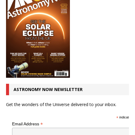
ASTRONOMY NOW NEWSLETTER
Get the wonders of the Universe delivered to your inbox.
*
indicates r
*
Email Address