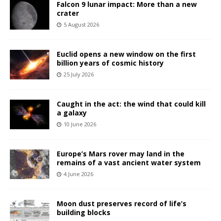
Falcon 9 lunar impact: More than a new
crater
5 August 2026
Euclid opens a new window on the first
billion years of cosmic history
25 July 2026
Caught in the act: the wind that could kill
a galaxy
10 June 2026
Europe’s Mars rover may land in the
remains of a vast ancient water system
4 June 2026
Moon dust preserves record of life’s
building blocks