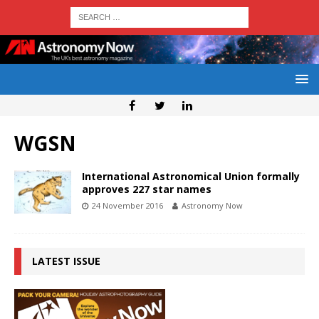
WGSN
International Astronomical Union formally
approves 227 star names
24 November 2016
Astronomy Now
LATEST ISSUE