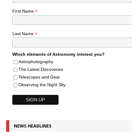
*
First Name
*
Last Name
Which elements of Astronomy interest you?
Astrophotography
The Latest Discoveries
Telescopes and Gear
Observing the Night Sky
NEWS HEADLINES