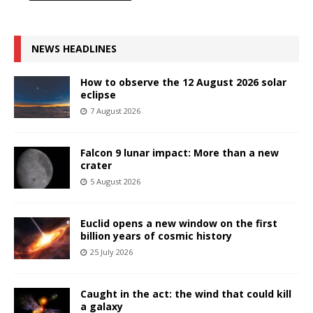
NEWS HEADLINES
How to observe the 12 August 2026 solar
eclipse
7 August 2026
Falcon 9 lunar impact: More than a new
crater
5 August 2026
Euclid opens a new window on the first
billion years of cosmic history
25 July 2026
Caught in the act: the wind that could kill
a galaxy