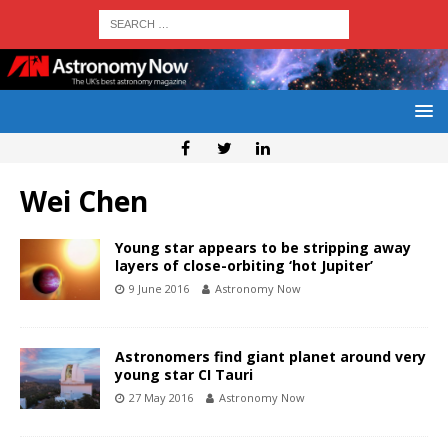
Wei Chen
Young star appears to be stripping away
layers of close-orbiting ‘hot Jupiter’
9 June 2016
Astronomy Now
Astronomers find giant planet around very
young star CI Tauri
27 May 2016
Astronomy Now