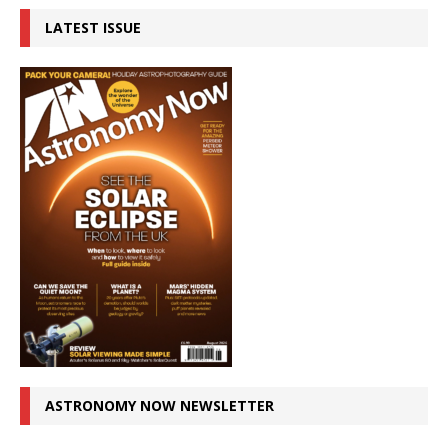
LATEST ISSUE
ASTRONOMY NOW NEWSLETTER