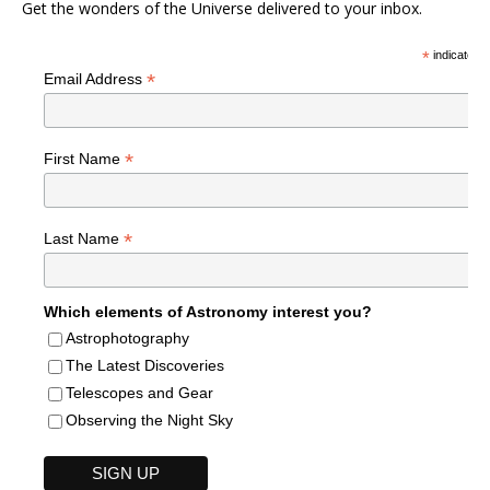
Get the wonders of the Universe delivered to your inbox.
*
indicates r
*
Email Address
*
First Name
*
Last Name
Which elements of Astronomy interest you?
Astrophotography
The Latest Discoveries
Telescopes and Gear
Observing the Night Sky