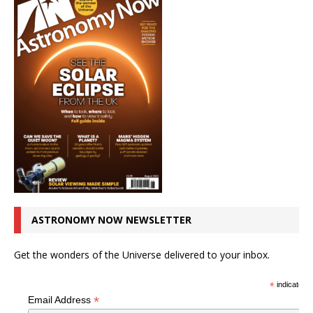
ASTRONOMY NOW NEWSLETTER
Get the wonders of the Universe delivered to your inbox.
*
indicates r
*
Email Address