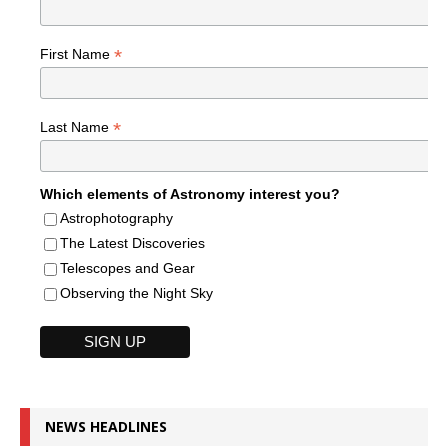
*
First Name
*
Last Name
Which elements of Astronomy interest you?
Astrophotography
The Latest Discoveries
Telescopes and Gear
Observing the Night Sky
NEWS HEADLINES