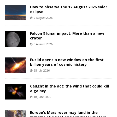
How to observe the 12 August 2026 solar
eclipse
7 August 2026
Falcon 9 lunar impact: More than a new
crater
5 August 2026
Euclid opens a new window on the first
billion years of cosmic history
25 July 2026
Caught in the act: the wind that could kill
a galaxy
10 June 2026
Europe’s Mars rover may land in the