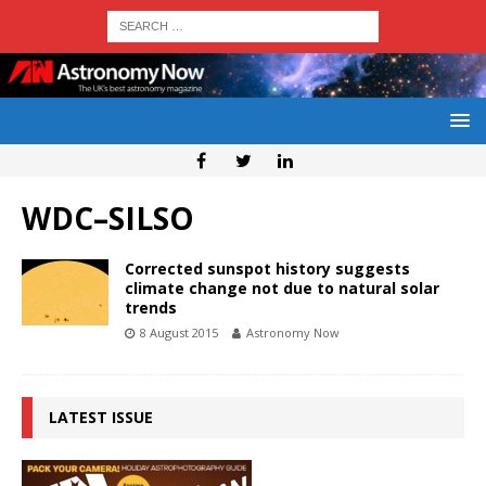
WDC–SILSO
Corrected sunspot history suggests
climate change not due to natural solar
trends
8 August 2015
Astronomy Now
LATEST ISSUE