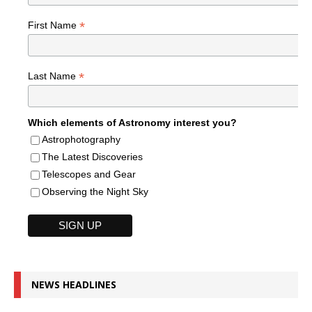
*
First Name
*
Last Name
Which elements of Astronomy interest you?
Astrophotography
The Latest Discoveries
Telescopes and Gear
Observing the Night Sky
NEWS HEADLINES