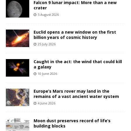
Falcon 9 lunar impact: More than a new
crater
5 August 2026
Euclid opens a new window on the first
billion years of cosmic history
25 July 2026
Caught in the act: the wind that could kill
a galaxy
10 June 2026
Europe’s Mars rover may land in the
remains of a vast ancient water system
4 June 2026
Moon dust preserves record of life’s
building blocks