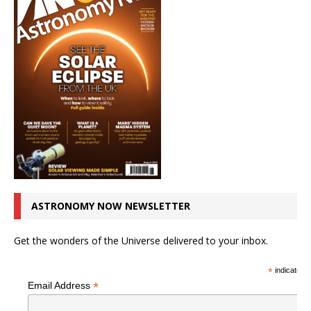
ASTRONOMY NOW NEWSLETTER
Get the wonders of the Universe delivered to your inbox.
*
indicates r
*
Email Address