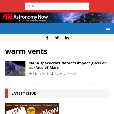
warm vents
NASA spacecraft detects impact glass on
surface of Mars
9 June 2015
Astronomy Now
LATEST ISSUE