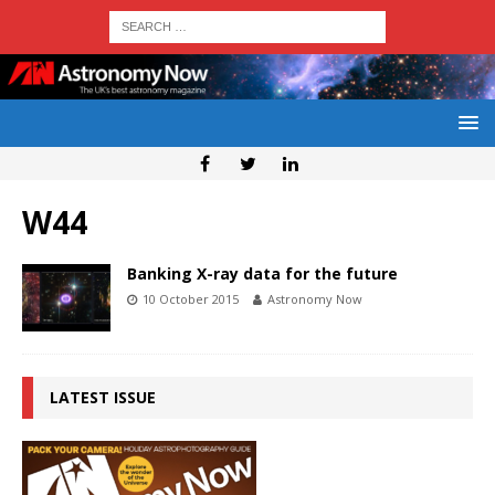
W44
Banking X-ray data for the future
10 October 2015
Astronomy Now
LATEST ISSUE