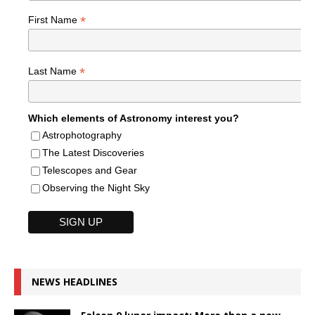
*
First Name
*
Last Name
Which elements of Astronomy interest you?
Astrophotography
The Latest Discoveries
Telescopes and Gear
Observing the Night Sky
NEWS HEADLINES