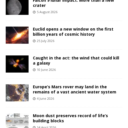
Falcon 9 lunar impact: More than a new
crater
5 August 2026
Euclid opens a new window on the first
billion years of cosmic history
25 July 2026
Caught in the act: the wind that could kill
a galaxy
10 June 2026
Europe’s Mars rover may land in the
remains of a vast ancient water system
4 June 2026
Moon dust preserves record of life’s
building blocks
14 April 2026