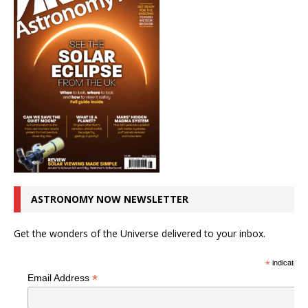
ASTRONOMY NOW NEWSLETTER
Get the wonders of the Universe delivered to your inbox.
*
indicates r
*
Email Address