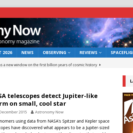
 2026
NEWS
OBSERVING
REVIEWS
SPACEFLI
s a new window on the first billion years of cosmic history
L
he act: the wind that could kill a galaxy
NEWS
rs rover may land in the remains of a vast ancient water system
A telescopes detect Jupiter-like
rm on small, cool star
 December 2015
Astronomy Now
 preserves record of life’s building blocks
NEWS
nomers using data from NASA’s Spitzer and Kepler space
 lunar impact: More than a new crater
NEWS
copes have discovered what appears to be a Jupiter-sized