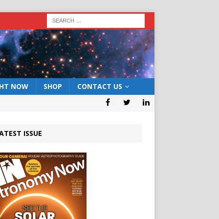
GHT NOW
SHOP
CONTACT US
ATEST ISSUE