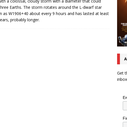
with a colossal, cloudy storm with a diameter that could
three Earths. The storm rotates around the L-dwarf star
 as W1906+40 about every 9 hours and has lasted at least
ears, probably longer.
A
Get t
inbox
Em
Fi