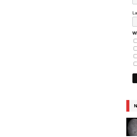
L
Wh
N