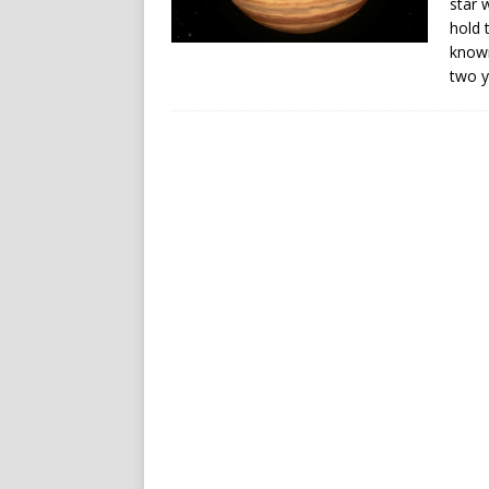
star 
hold 
known
two y