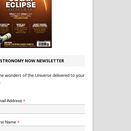
STRONOMY NOW NEWSLETTER
he wonders of the Universe delivered to your
.
*
indicates required
*
ail Address
*
rst Name