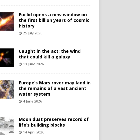
Euclid opens a new window on
the first billion years of cosmic
history
25 July 2026
Caught in the act: the wind
that could kill a galaxy
10 June 2026
Europe’s Mars rover may land in
the remains of a vast ancient
water system
4 June 2026
Moon dust preserves record of
life’s building blocks
14 April 2026