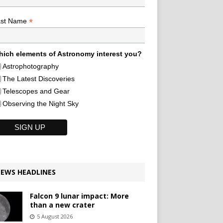
*
ast Name
ich elements of Astronomy interest you?
Astrophotography
The Latest Discoveries
Telescopes and Gear
Observing the Night Sky
EWS HEADLINES
Falcon 9 lunar impact: More
than a new crater
5 August 2026