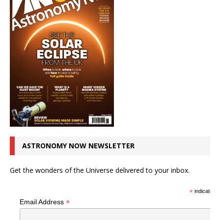
ASTRONOMY NOW NEWSLETTER
Get the wonders of the Universe delivered to your inbox.
*
indicates r
*
Email Address