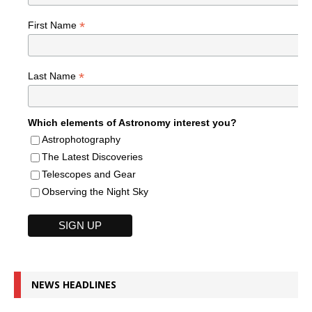
*
First Name
*
Last Name
Which elements of Astronomy interest you?
Astrophotography
The Latest Discoveries
Telescopes and Gear
Observing the Night Sky
NEWS HEADLINES