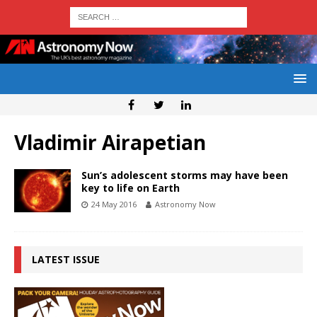
Vladimir Airapetian
Sun’s adolescent storms may have been
key to life on Earth
24 May 2016
Astronomy Now
LATEST ISSUE