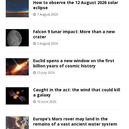
How to observe the 12 August 2026 solar
eclipse
7 August 2026
Falcon 9 lunar impact: More than a new
crater
5 August 2026
Euclid opens a new window on the first
billion years of cosmic history
25 July 2026
Caught in the act: the wind that could kill
a galaxy
10 June 2026
Europe’s Mars rover may land in the
remains of a vast ancient water system