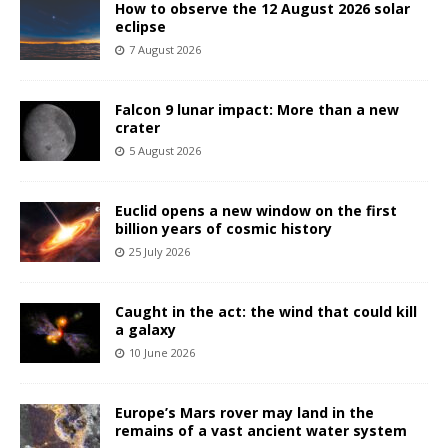
How to observe the 12 August 2026 solar
eclipse
7 August 2026
Falcon 9 lunar impact: More than a new
crater
5 August 2026
Euclid opens a new window on the first
billion years of cosmic history
25 July 2026
Caught in the act: the wind that could kill
a galaxy
10 June 2026
Europe’s Mars rover may land in the
remains of a vast ancient water system