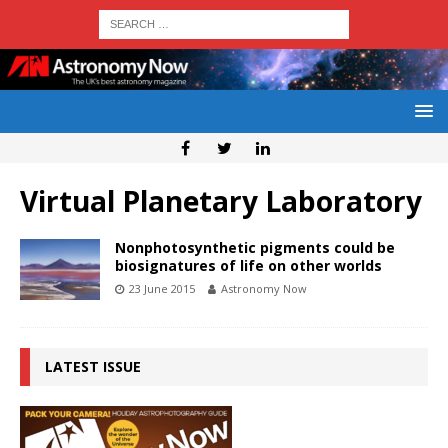
Virtual Planetary Laboratory
Nonphotosynthetic pigments could be
biosignatures of life on other worlds
23 June 2015
Astronomy Now
LATEST ISSUE