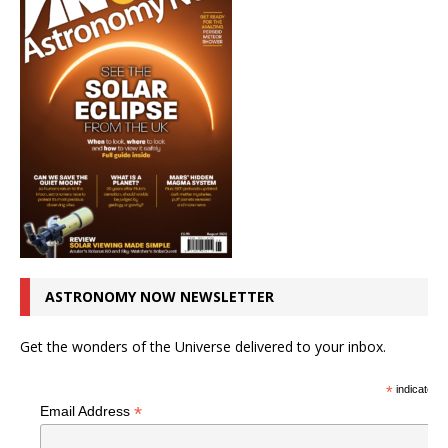
ASTRONOMY NOW NEWSLETTER
Get the wonders of the Universe delivered to your inbox.
*
indicates r
*
Email Address