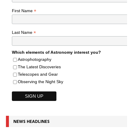
*
First Name
*
Last Name
Which elements of Astronomy interest you?
Astrophotography
The Latest Discoveries
Telescopes and Gear
Observing the Night Sky
NEWS HEADLINES