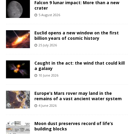
Falcon 9 lunar impact: More than a new
crater
5 August 2026
Euclid opens a new window on the first
billion years of cosmic history
25 July 2026
Caught in the act: the wind that could kill
a galaxy
10 June 2026
Europe’s Mars rover may land in the
remains of a vast ancient water system
4 June 2026
Moon dust preserves record of life’s
building blocks