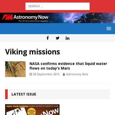
Viking missions
NASA confirms evidence that liquid water
flows on today’s Mars
28 September 2015
Astronomy Now
LATEST ISSUE