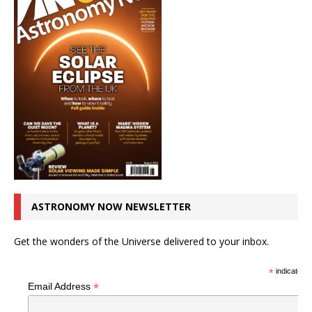
ASTRONOMY NOW NEWSLETTER
Get the wonders of the Universe delivered to your inbox.
*
indicates r
*
Email Address