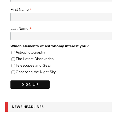
*
First Name
*
Last Name
Which elements of Astronomy interest you?
Astrophotography
The Latest Discoveries
Telescopes and Gear
Observing the Night Sky
NEWS HEADLINES