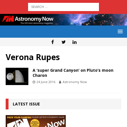
Verona Rupes
A ‘super Grand Canyon’ on Pluto’s moon
Charon
24 June 2016
Astronomy Now
LATEST ISSUE