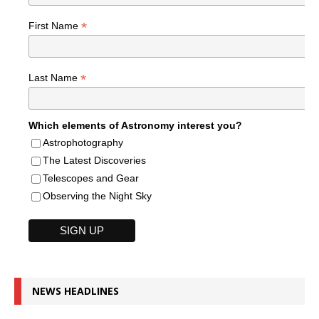
*
First Name
*
Last Name
Which elements of Astronomy interest you?
Astrophotography
The Latest Discoveries
Telescopes and Gear
Observing the Night Sky
NEWS HEADLINES