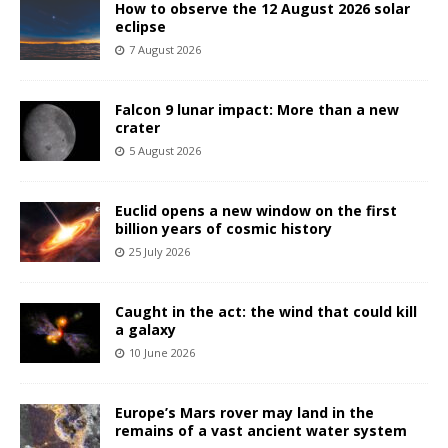
How to observe the 12 August 2026 solar
eclipse
7 August 2026
Falcon 9 lunar impact: More than a new
crater
5 August 2026
Euclid opens a new window on the first
billion years of cosmic history
25 July 2026
Caught in the act: the wind that could kill
a galaxy
10 June 2026
Europe’s Mars rover may land in the
remains of a vast ancient water system