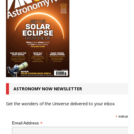
ASTRONOMY NOW NEWSLETTER
Get the wonders of the Universe delivered to your inbox.
*
indicates r
*
Email Address