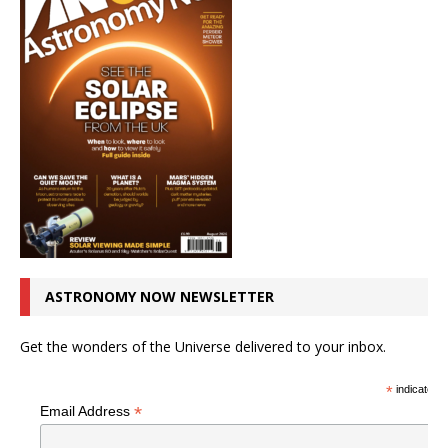
ASTRONOMY NOW NEWSLETTER
Get the wonders of the Universe delivered to your inbox.
*
indicates r
*
Email Address