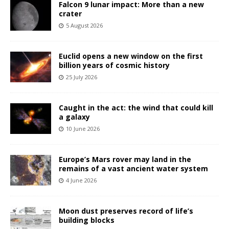
Falcon 9 lunar impact: More than a new
crater
5 August 2026
Euclid opens a new window on the first
billion years of cosmic history
25 July 2026
Caught in the act: the wind that could kill
a galaxy
10 June 2026
Europe’s Mars rover may land in the
remains of a vast ancient water system
4 June 2026
Moon dust preserves record of life’s
building blocks