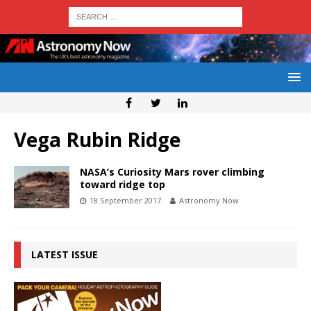
Vega Rubin Ridge
NASA’s Curiosity Mars rover climbing
toward ridge top
18 September 2017
Astronomy Now
LATEST ISSUE