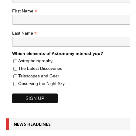
*
First Name
*
Last Name
Which elements of Astronomy interest you?
Astrophotography
The Latest Discoveries
Telescopes and Gear
Observing the Night Sky
NEWS HEADLINES