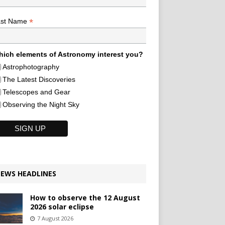
*
ast Name
ich elements of Astronomy interest you?
Astrophotography
The Latest Discoveries
Telescopes and Gear
Observing the Night Sky
EWS HEADLINES
How to observe the 12 August
2026 solar eclipse
7 August 2026