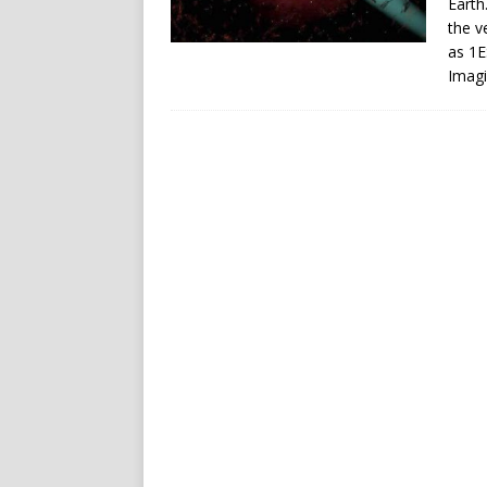
Earth
the v
as 1E
Imagi