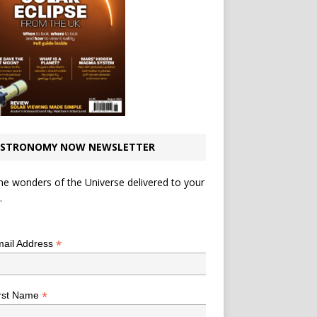
STRONOMY NOW NEWSLETTER
he wonders of the Universe delivered to your
.
*
indicates required
*
ail Address
*
rst Name