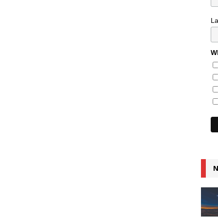
L
Wh
N