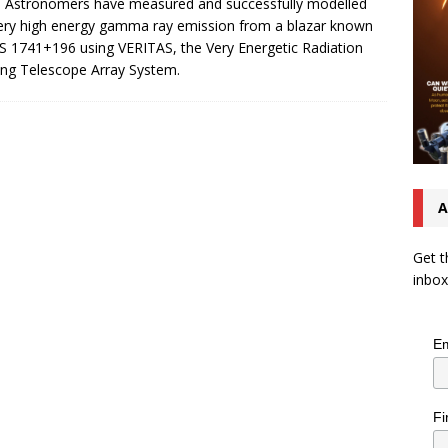
. Astronomers have measured and successfully modelled
ery high energy gamma ray emission from a blazar known
S 1741+196 using VERITAS, the Very Energetic Radiation
ng Telescope Array System.
A
Get t
inbox
Em
Fi