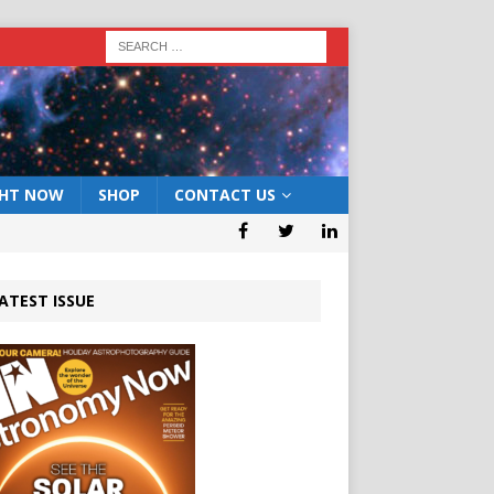
GHT NOW
SHOP
CONTACT US
ATEST ISSUE