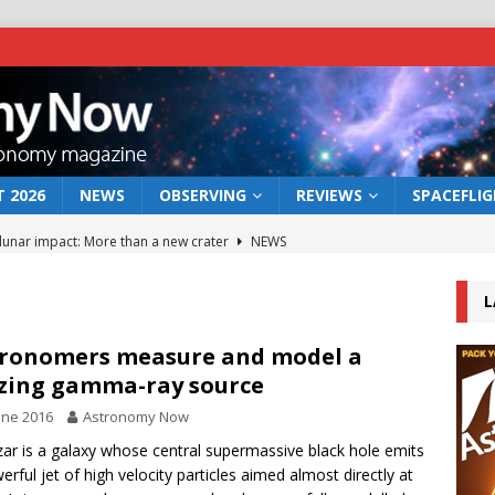
 2026
NEWS
OBSERVING
REVIEWS
SPACEFLI
 lunar impact: More than a new crater
NEWS
s a new window on the first billion years of cosmic history
L
he act: the wind that could kill a galaxy
NEWS
ronomers measure and model a
zing gamma-ray source
rs rover may land in the remains of a vast ancient water system
une 2016
Astronomy Now
zar is a galaxy whose central supermassive black hole emits
bserve the 12 August 2026 solar eclipse
ECLIPSE
erful jet of high velocity particles aimed almost directly at