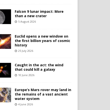
Falcon 9 lunar impact: More
than a new crater
5 August 2026
Euclid opens a new window on
the first billion years of cosmic
history
25 July 2026
Caught in the act: the wind
that could kill a galaxy
10 June 2026
Europe’s Mars rover may land in
the remains of a vast ancient
water system
4 June 2026