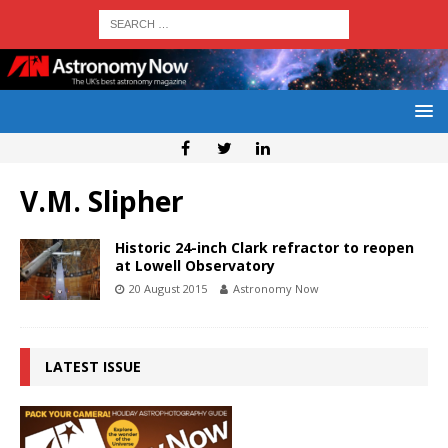
V.M. Slipher
Historic 24-inch Clark refractor to reopen
at Lowell Observatory
20 August 2015
Astronomy Now
LATEST ISSUE