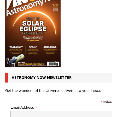
ASTRONOMY NOW NEWSLETTER
Get the wonders of the Universe delivered to your inbox.
*
indicates r
*
Email Address