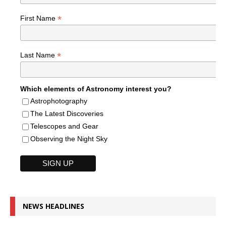
*
First Name
*
Last Name
Which elements of Astronomy interest you?
Astrophotography
The Latest Discoveries
Telescopes and Gear
Observing the Night Sky
NEWS HEADLINES