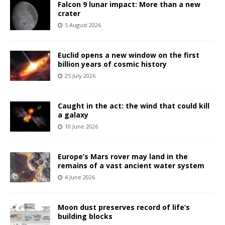
Falcon 9 lunar impact: More than a new
crater
5 August 2026
Euclid opens a new window on the first
billion years of cosmic history
25 July 2026
Caught in the act: the wind that could kill
a galaxy
10 June 2026
Europe’s Mars rover may land in the
remains of a vast ancient water system
4 June 2026
Moon dust preserves record of life’s
building blocks