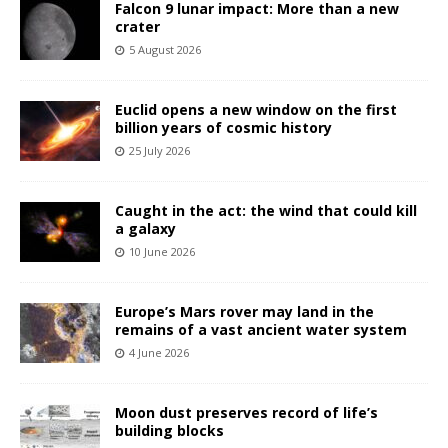
Falcon 9 lunar impact: More than a new
crater
5 August 2026
Euclid opens a new window on the first
billion years of cosmic history
25 July 2026
Caught in the act: the wind that could kill
a galaxy
10 June 2026
Europe’s Mars rover may land in the
remains of a vast ancient water system
4 June 2026
Moon dust preserves record of life’s
building blocks