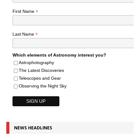
*
First Name
*
Last Name
Which elements of Astronomy interest you?
Astrophotography
The Latest Discoveries
Telescopes and Gear
Observing the Night Sky
NEWS HEADLINES