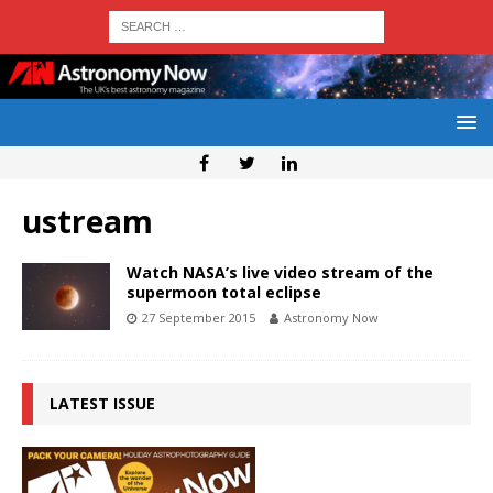
ustream
Watch NASA’s live video stream of the
supermoon total eclipse
27 September 2015
Astronomy Now
LATEST ISSUE