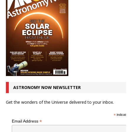
ASTRONOMY NOW NEWSLETTER
Get the wonders of the Universe delivered to your inbox.
*
indicates r
*
Email Address