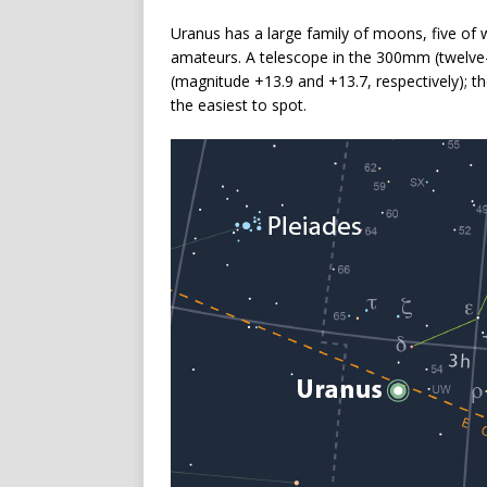
Uranus has a large family of moons, five of
amateurs. A telescope in the 300mm (twelve-
(magnitude +13.9 and +13.7, respectively); th
the easiest to spot.