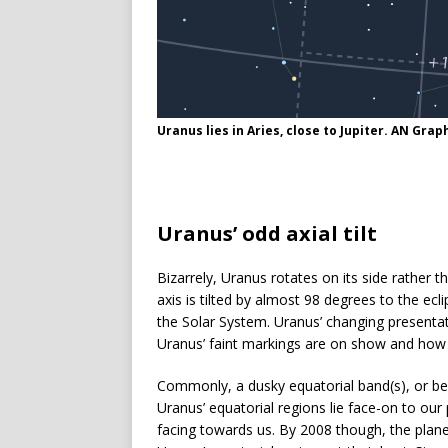
Uranus lies in Aries, close to Jupiter. AN Gr
Uranus’ odd axial tilt
Bizarrely, Uranus rotates on its side rather th
axis is tilted by almost 98 degrees to the eclip
the Solar System. Uranus’ changing presentati
Uranus’ faint markings are on show and how di
Commonly, a dusky equatorial band(s), or belt
Uranus’ equatorial regions lie face-on to our
facing towards us. By 2008 though, the plan