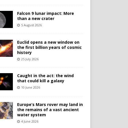
Falcon 9 lunar impact: More
than a new crater
5 August 2026
Euclid opens a new window on
the first billion years of cosmic
history
25 July 2026
Caught in the act: the wind
that could kill a galaxy
10 June 2026
Europe’s Mars rover may land in
the remains of a vast ancient
water system
4 June 2026