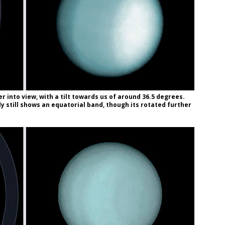
r into view, with a tilt towards us of around 36.5 degrees.
y still shows an equatorial band, though its rotated further