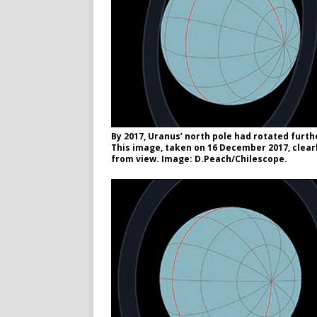
By 2017, Uranus’ north pole had rotated furthe
This image, taken on 16 December 2017, clearl
from view. Image: D.Peach/Chilescope.