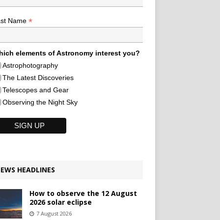
*
ast Name
ich elements of Astronomy interest you?
Astrophotography
The Latest Discoveries
Telescopes and Gear
Observing the Night Sky
EWS HEADLINES
How to observe the 12 August
2026 solar eclipse
7 August 2026