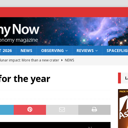
 2026
NEWS
OBSERVING
REVIEWS
SPACEFLI
 lunar impact: More than a new crater
NEWS
s a new window on the first billion years of cosmic history
for the year
L
he act: the wind that could kill a galaxy
NEWS
rs rover may land in the remains of a vast ancient water system
bserve the 12 August 2026 solar eclipse
ECLIPSE