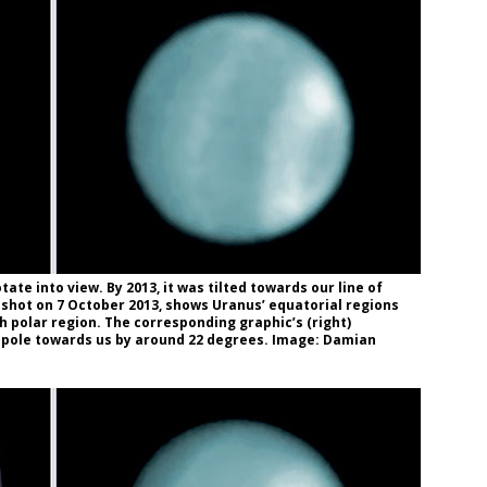
ate into view. By 2013, it was tilted towards our line of
, shot on 7 October 2013, shows Uranus’ equatorial regions
th polar region. The corresponding graphic’s (right)
th pole towards us by around 22 degrees. Image: Damian