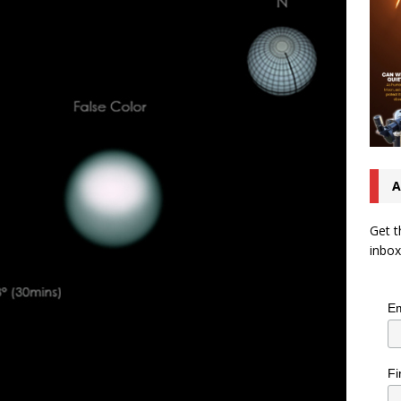
A
Get t
inbox
Em
Fi