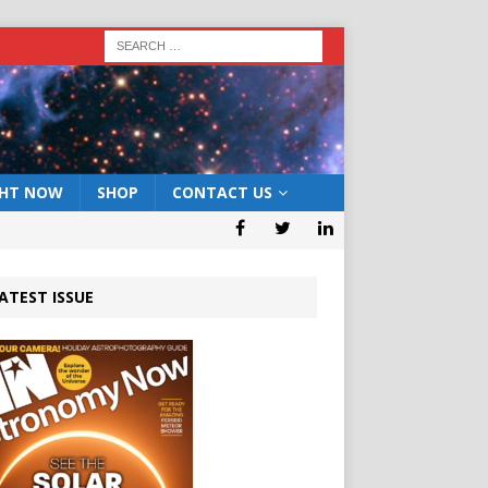
GHT NOW
SHOP
CONTACT US
ATEST ISSUE