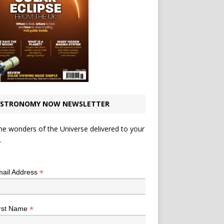
STRONOMY NOW NEWSLETTER
he wonders of the Universe delivered to your
.
*
indicates required
*
ail Address
*
rst Name