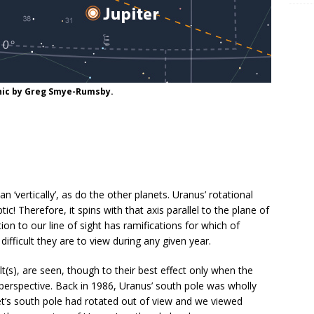
aphic by Greg Smye-Rumsby.
an ‘vertically’, as do the other planets. Uranus’ rotational
tic! Therefore, it spins with that axis parallel to the plane of
on to our line of sight has ramifications for which of
fficult they are to view during any given year.
(s), are seen, though to their best effect only when the
 perspective. Back in 1986, Uranus’ south pole was wholly
et’s south pole had rotated out of view and we viewed