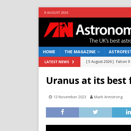
8 AUGUST 2026
HOME
THE MAGAZINE
ASTROFEST
[ 5 August 2026 ]
Falcon 9
LATEST NEWS
[ 25 July 2026 ]
Euclid open
Uranus at its best 
NEWS
[ 10 June 2026 ]
Caught in t
13 November 2023
Mark Armstrong
[ 4 June 2026 ]
Europe’s Ma
NEWS
[ 7 August 2026 ]
How to o