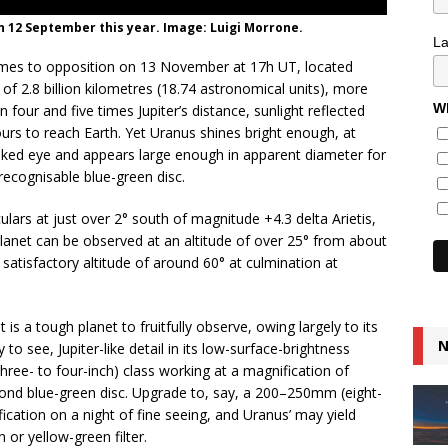
n 12 September this year. Image: Luigi Morrone.
L
omes to opposition on 13 November at 17h UT, located
 of 2.8 billion kilometres (18.74 astronomical units), more
Wh
four and five times Jupiter’s distance, sunlight reflected
ours to reach Earth. Yet Uranus shines bright enough, at
 naked eye and appears large enough in apparent diameter for
recognisable blue-green disc.
ulars at just over 2° south of magnitude +4.3 delta Arietis,
planet can be observed at an altitude of over 25° from about
atisfactory altitude of around 60° at culmination at
it is a tough planet to fruitfully observe, owing largely to its
N
o see, Jupiter-like detail in its low-surface-brightness
ree- to four-inch) class working at a magnification of
ond blue-green disc. Upgrade to, say, a 200–250mm (eight-
ication on a night of fine seeing, and Uranus’ may yield
 or yellow-green filter.