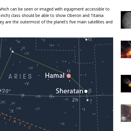
 which can be seen or imaged with equipment accessible to
inch) class should be able to show Oberon and Titania
ey are the outermost of the planet’s five main satellites and