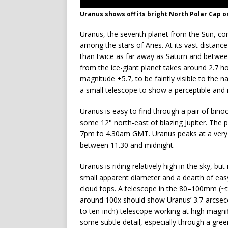
Uranus shows off its bright North Polar Cap o
Uranus, the seventh planet from the Sun, c
among the stars of Aries. At its vast distance
than twice as far away as Saturn and between 
from the ice-giant planet takes around 2.7 h
magnitude +5.7, to be faintly visible to the
a small telescope to show a perceptible and 
Uranus is easy to find through a pair of binoc
some 12° north-east of blazing Jupiter. The 
7pm to 4.30am GMT. Uranus peaks at a very s
between 11.30 and midnight.
Uranus is riding relatively high in the sky, but 
small apparent diameter and a dearth of easy t
cloud tops. A telescope in the 80–100mm (~th
around 100x should show Uranus’ 3.7-arcsec
to ten-inch) telescope working at high magnif
some subtle detail, especially through a green