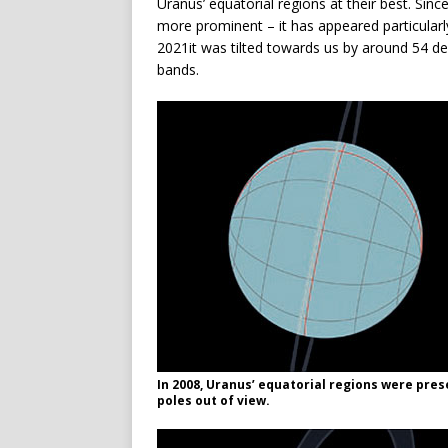
Uranus’ equatorial regions at their best. Sin
more prominent – it has appeared particularly 
2021it was tilted towards us by around 54 de
bands.
In 2008, Uranus’ equatorial regions were prese
poles out of view.