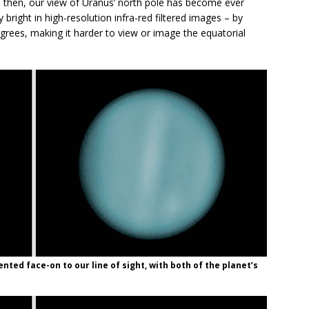
ce then, our view of Uranus’ north pole has become ever
bright in high-resolution infra-red filtered images – by
grees, making it harder to view or image the equatorial
nted face-on to our line of sight, with both of the planet’s