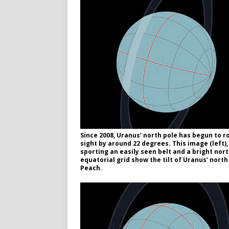
Since 2008, Uranus’ north pole has begun to rot
sight by around 22 degrees. This image (left)
sporting an easily seen belt and a bright nor
equatorial grid show the tilt of Uranus’ nor
Peach.