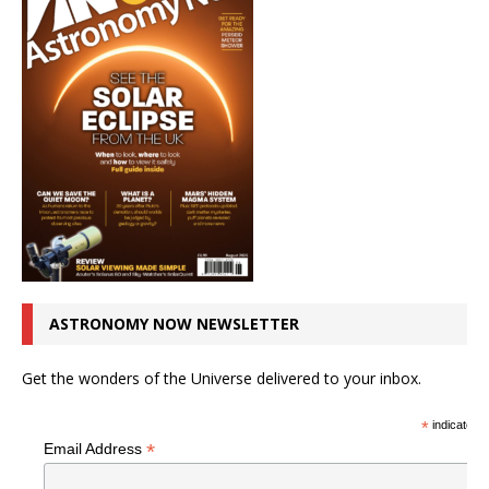
ASTRONOMY NOW NEWSLETTER
Get the wonders of the Universe delivered to your inbox.
*
indicates r
*
Email Address