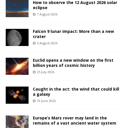
How to observe the 12 August 2026 solar
eclipse
7 August 2026
Falcon 9 lunar impact: More than a new
crater
5 August 2026
Euclid opens a new window on the first
billion years of cosmic history
25 July 2026
Caught in the act: the wind that could kill
a galaxy
10 June 2026
Europe’s Mars rover may land in the
remains of a vast ancient water system