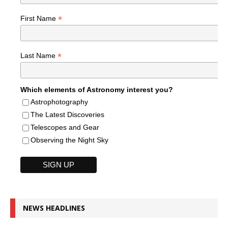
*
First Name
*
Last Name
Which elements of Astronomy interest you?
Astrophotography
The Latest Discoveries
Telescopes and Gear
Observing the Night Sky
NEWS HEADLINES