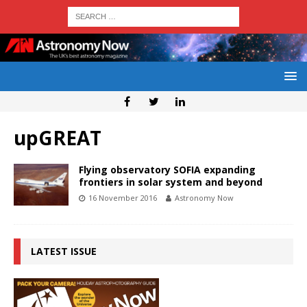
upGREAT
Flying observatory SOFIA expanding
frontiers in solar system and beyond
16 November 2016
Astronomy Now
LATEST ISSUE