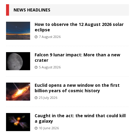
NEWS HEADLINES
How to observe the 12 August 2026 solar
eclipse
7 August 2026
Falcon 9 lunar impact: More than a new
crater
5 August 2026
Euclid opens a new window on the first
billion years of cosmic history
25 July 2026
Caught in the act: the wind that could kill
a galaxy
10 June 2026