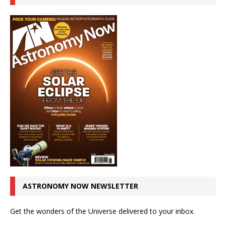
ASTRONOMY NOW NEWSLETTER
Get the wonders of the Universe delivered to your inbox.