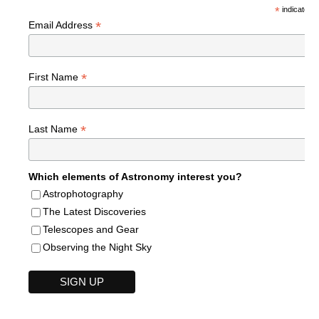
*
indicates r
*
Email Address
*
First Name
*
Last Name
Which elements of Astronomy interest you?
Astrophotography
The Latest Discoveries
Telescopes and Gear
Observing the Night Sky