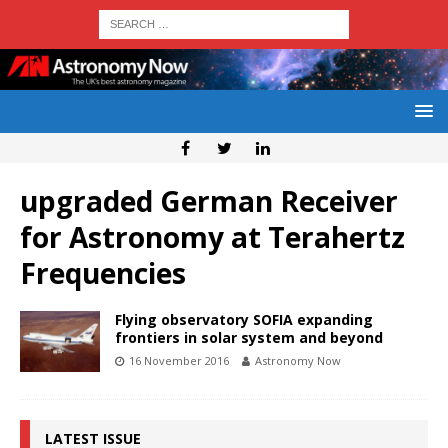
upgraded German Receiver
for Astronomy at Terahertz
Frequencies
Flying observatory SOFIA expanding
frontiers in solar system and beyond
16 November 2016
Astronomy Now
LATEST ISSUE