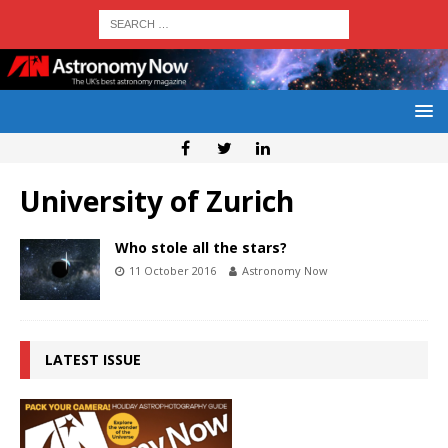
University of Zurich
Who stole all the stars?
11 October 2016
Astronomy Now
LATEST ISSUE