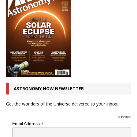
ASTRONOMY NOW NEWSLETTER
Get the wonders of the Universe delivered to your inbox.
*
indicates r
*
Email Address