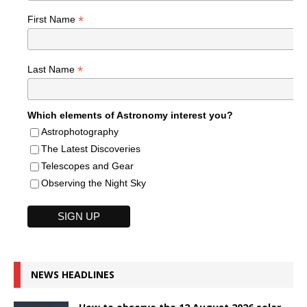
*
First Name
*
Last Name
Which elements of Astronomy interest you?
Astrophotography
The Latest Discoveries
Telescopes and Gear
Observing the Night Sky
NEWS HEADLINES