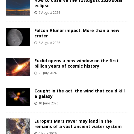
How to observe the 12 August 2026 solar
eclipse
7 August 2026
Falcon 9 lunar impact: More than a new
crater
5 August 2026
Euclid opens a new window on the first
billion years of cosmic history
25 July 2026
Caught in the act: the wind that could kill
a galaxy
10 June 2026
Europe’s Mars rover may land in the
remains of a vast ancient water system
4 June 2026