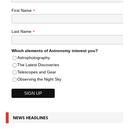
*
First Name
*
Last Name
Which elements of Astronomy interest you?
Astrophotography
The Latest Discoveries
Telescopes and Gear
Observing the Night Sky
NEWS HEADLINES