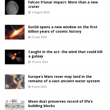
Falcon 9 lunar impact: More than a new
crater
5 August 2026
Euclid opens a new window on the first
billion years of cosmic history
25 July 2026
Caught in the act: the wind that could kill
a galaxy
10 June 2026
Europe’s Mars rover may land in the
remains of a vast ancient water system
4 June 2026
Moon dust preserves record of life’s
building blocks