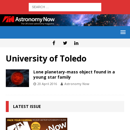
University of Toledo
Lone planetary-mass object found in a
young star family
20 April 2016
Astronomy Now
LATEST ISSUE