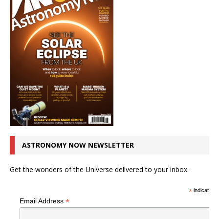
ASTRONOMY NOW NEWSLETTER
Get the wonders of the Universe delivered to your inbox.
*
indicates r
*
Email Address