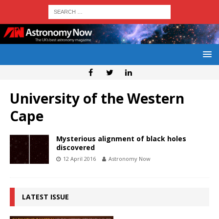
University of the Western
Cape
Mysterious alignment of black holes
discovered
12 April 2016
Astronomy Now
LATEST ISSUE