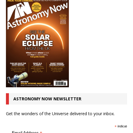
ASTRONOMY NOW NEWSLETTER
Get the wonders of the Universe delivered to your inbox.
*
indicates r
Email Address