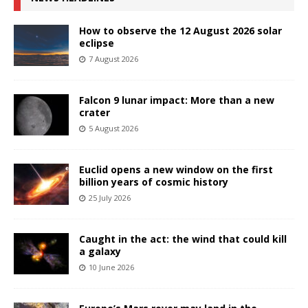
How to observe the 12 August 2026 solar
eclipse
7 August 2026
Falcon 9 lunar impact: More than a new
crater
5 August 2026
Euclid opens a new window on the first
billion years of cosmic history
25 July 2026
Caught in the act: the wind that could kill
a galaxy
10 June 2026