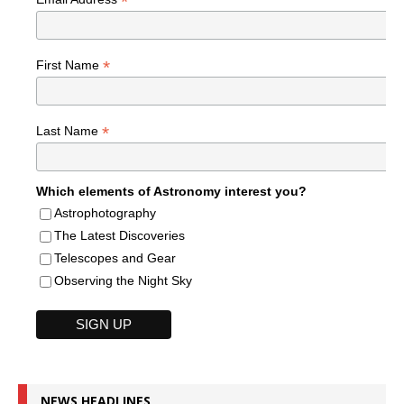
*
*
First Name
*
Last Name
Which elements of Astronomy interest you?
Astrophotography
The Latest Discoveries
Telescopes and Gear
Observing the Night Sky
NEWS HEADLINES