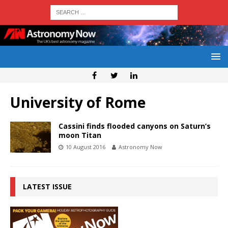
University of Rome
Cassini finds flooded canyons on Saturn’s
moon Titan
10 August 2016
Astronomy Now
LATEST ISSUE