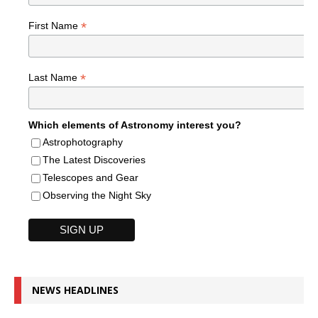
*
First Name
*
Last Name
Which elements of Astronomy interest you?
Astrophotography
The Latest Discoveries
Telescopes and Gear
Observing the Night Sky
NEWS HEADLINES