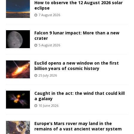
How to observe the 12 August 2026 solar
eclipse
7 August 2026
Falcon 9 lunar impact: More than a new
crater
5 August 2026
Euclid opens a new window on the first
billion years of cosmic history
25 July 2026
Caught in the act: the wind that could kill
a galaxy
10 June 2026
Europe’s Mars rover may land in the
remains of a vast ancient water system