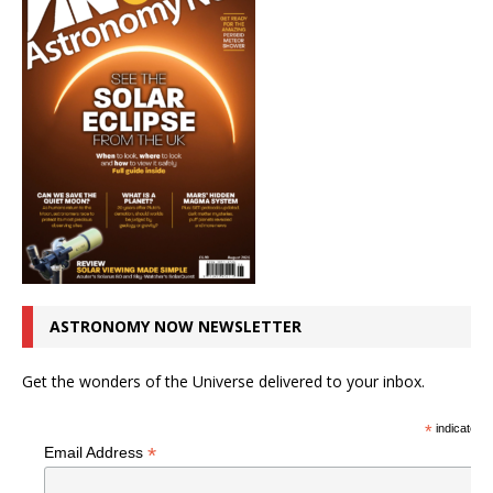
ASTRONOMY NOW NEWSLETTER
Get the wonders of the Universe delivered to your inbox.
*
indicates r
*
Email Address