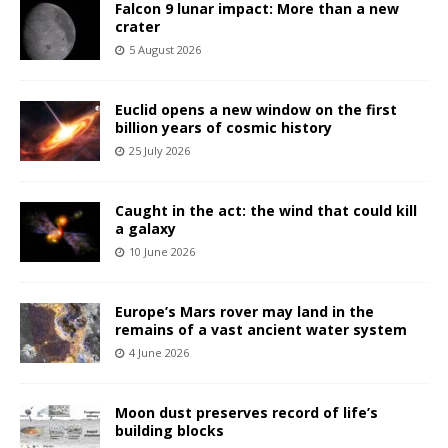
Falcon 9 lunar impact: More than a new
crater
5 August 2026
Euclid opens a new window on the first
billion years of cosmic history
25 July 2026
Caught in the act: the wind that could kill
a galaxy
10 June 2026
Europe’s Mars rover may land in the
remains of a vast ancient water system
4 June 2026
Moon dust preserves record of life’s
building blocks