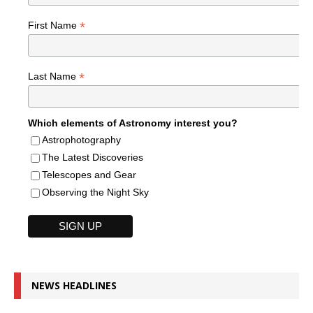
*
First Name
*
Last Name
Which elements of Astronomy interest you?
Astrophotography
The Latest Discoveries
Telescopes and Gear
Observing the Night Sky
NEWS HEADLINES