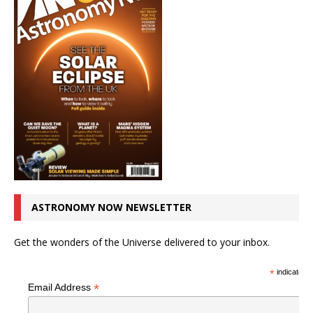
ASTRONOMY NOW NEWSLETTER
Get the wonders of the Universe delivered to your inbox.
*
indicates r
*
Email Address