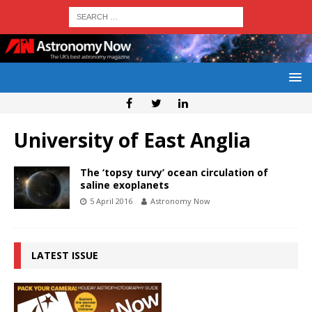
University of East Anglia
The ‘topsy turvy’ ocean circulation of
saline exoplanets
5 April 2016
Astronomy Now
LATEST ISSUE