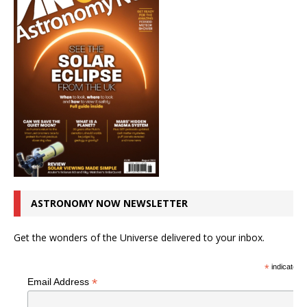
ASTRONOMY NOW NEWSLETTER
Get the wonders of the Universe delivered to your inbox.
*
indicates r
*
Email Address