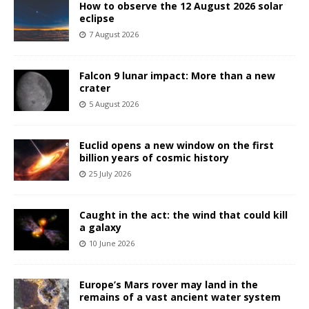
How to observe the 12 August 2026 solar
eclipse
7 August 2026
Falcon 9 lunar impact: More than a new
crater
5 August 2026
Euclid opens a new window on the first
billion years of cosmic history
25 July 2026
Caught in the act: the wind that could kill
a galaxy
10 June 2026
Europe’s Mars rover may land in the
remains of a vast ancient water system