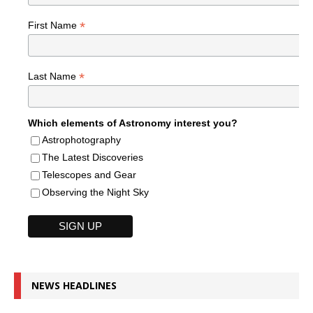
*
First Name
*
Last Name
Which elements of Astronomy interest you?
Astrophotography
The Latest Discoveries
Telescopes and Gear
Observing the Night Sky
NEWS HEADLINES