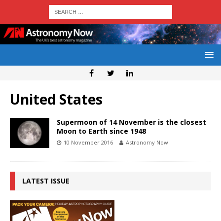
United States
Supermoon of 14 November is the closest
Moon to Earth since 1948
10 November 2016
Astronomy Now
LATEST ISSUE