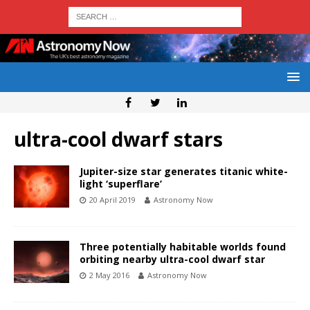
ultra-cool dwarf stars
Jupiter-size star generates titanic white-
light ‘superflare’
20 April 2019
Astronomy Now
Three potentially habitable worlds found
orbiting nearby ultra-cool dwarf star
2 May 2016
Astronomy Now