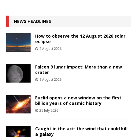
NEWS HEADLINES
How to observe the 12 August 2026 solar
eclipse
7 August 2026
Falcon 9 lunar impact: More than a new
crater
5 August 2026
Euclid opens a new window on the first
billion years of cosmic history
25 July 2026
Caught in the act: the wind that could kill
a galaxy