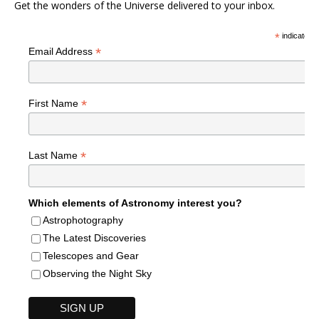
Get the wonders of the Universe delivered to your inbox.
*
indicates r
*
Email Address
*
First Name
*
Last Name
Which elements of Astronomy interest you?
Astrophotography
The Latest Discoveries
Telescopes and Gear
Observing the Night Sky