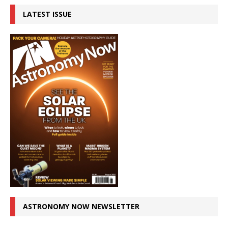
LATEST ISSUE
ASTRONOMY NOW NEWSLETTER