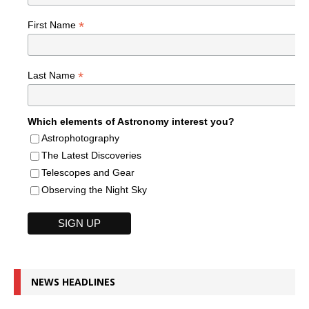
*
First Name
*
Last Name
Which elements of Astronomy interest you?
Astrophotography
The Latest Discoveries
Telescopes and Gear
Observing the Night Sky
NEWS HEADLINES