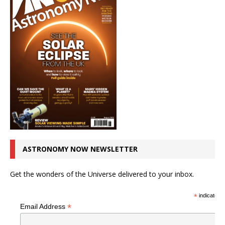
ASTRONOMY NOW NEWSLETTER
Get the wonders of the Universe delivered to your inbox.
*
indicates r
*
Email Address