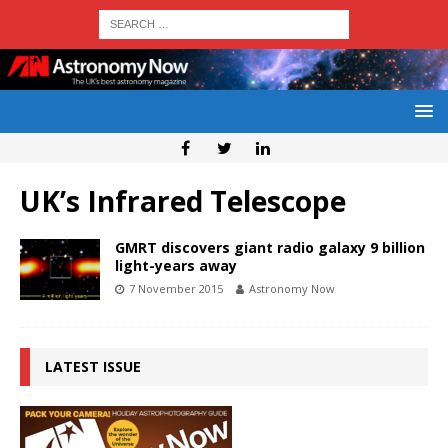
UK’s Infrared Telescope
GMRT discovers giant radio galaxy 9 billion
light-years away
7 November 2015
Astronomy Now
LATEST ISSUE