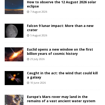
How to observe the 12 August 2026 solar
eclipse
7 August 2026
Falcon 9 lunar impact: More than a new
crater
5 August 2026
Euclid opens a new window on the first
billion years of cosmic history
25 July 2026
Caught in the act: the wind that could kill
a galaxy
10 June 2026
Europe’s Mars rover may land in the
remains of a vast ancient water system