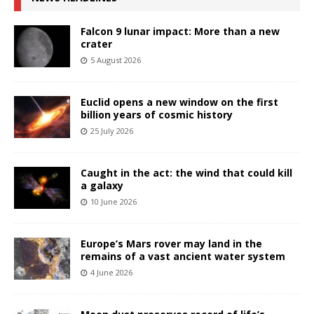
Falcon 9 lunar impact: More than a new
crater
5 August 2026
Euclid opens a new window on the first
billion years of cosmic history
25 July 2026
Caught in the act: the wind that could kill
a galaxy
10 June 2026
Europe’s Mars rover may land in the
remains of a vast ancient water system
4 June 2026