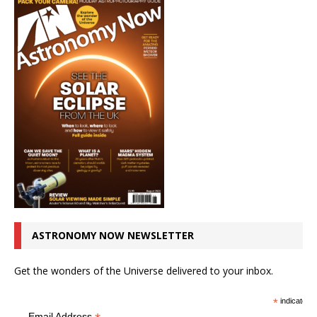
ASTRONOMY NOW NEWSLETTER
Get the wonders of the Universe delivered to your inbox.
*
indicates r
Email Address