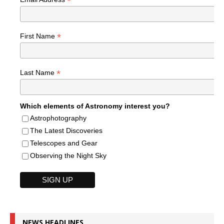
*
*
First Name
*
Last Name
Which elements of Astronomy interest you?
Astrophotography
The Latest Discoveries
Telescopes and Gear
Observing the Night Sky
NEWS HEADLINES