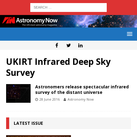
UKIRT Infrared Deep Sky
Survey
Astronomers release spectacular infrared
survey of the distant universe
28 June 2016
Astronomy Now
LATEST ISSUE