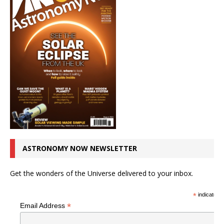
ASTRONOMY NOW NEWSLETTER
Get the wonders of the Universe delivered to your inbox.
*
indicates r
*
Email Address