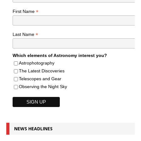
*
First Name
*
Last Name
Which elements of Astronomy interest you?
Astrophotography
The Latest Discoveries
Telescopes and Gear
Observing the Night Sky
NEWS HEADLINES