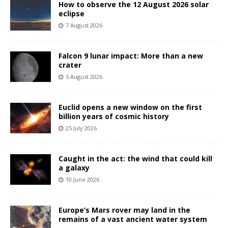
How to observe the 12 August 2026 solar
eclipse
7 August 2026
Falcon 9 lunar impact: More than a new
crater
5 August 2026
Euclid opens a new window on the first
billion years of cosmic history
25 July 2026
Caught in the act: the wind that could kill
a galaxy
10 June 2026
Europe’s Mars rover may land in the
remains of a vast ancient water system