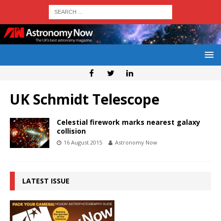
UK Schmidt Telescope
Celestial firework marks nearest galaxy
collision
16 August 2015
Astronomy Now
LATEST ISSUE