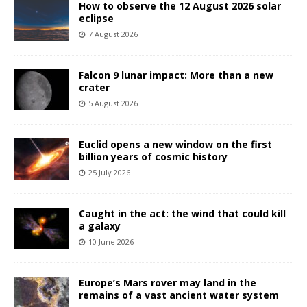
How to observe the 12 August 2026 solar
eclipse
7 August 2026
Falcon 9 lunar impact: More than a new
crater
5 August 2026
Euclid opens a new window on the first
billion years of cosmic history
25 July 2026
Caught in the act: the wind that could kill
a galaxy
10 June 2026
Europe’s Mars rover may land in the
remains of a vast ancient water system