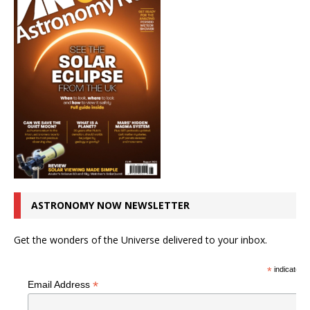
ASTRONOMY NOW NEWSLETTER
Get the wonders of the Universe delivered to your inbox.
*
indicates r
*
Email Address