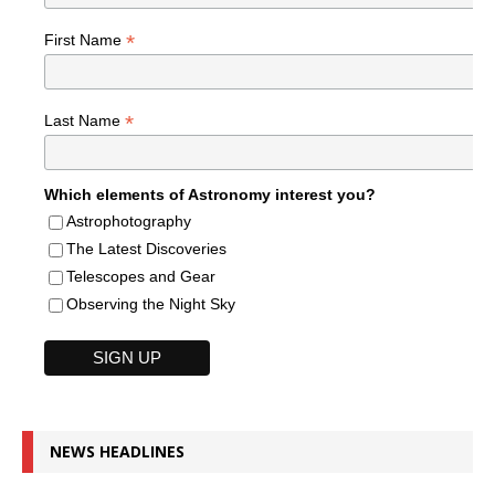
*
First Name
*
Last Name
Which elements of Astronomy interest you?
Astrophotography
The Latest Discoveries
Telescopes and Gear
Observing the Night Sky
NEWS HEADLINES