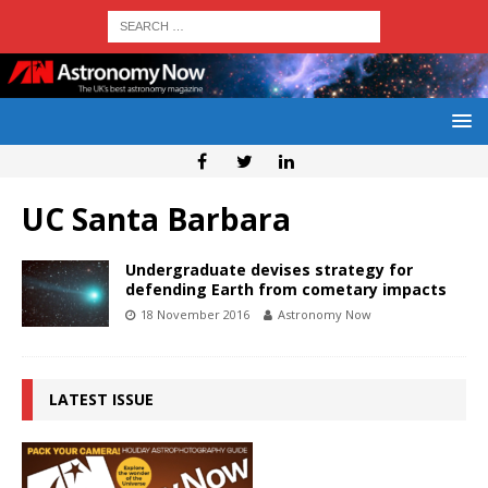
UC Santa Barbara
Undergraduate devises strategy for
defending Earth from cometary impacts
18 November 2016
Astronomy Now
LATEST ISSUE