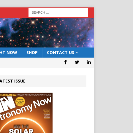
GHT NOW
SHOP
CONTACT US
ATEST ISSUE