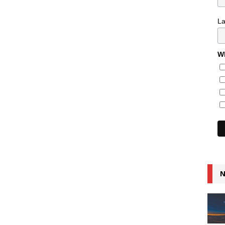
L
Wh
N