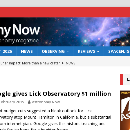
 2026
NEWS
OBSERVING
REVIEWS
SPACEFLI
 lunar impact: More than a new crater
NEWS
s a new window on the first billion years of cosmic history
n
L
he act: the wind that could kill a galaxy
NEWS
gle gives Lick Observatory $1 million
rs rover may land in the remains of a vast ancient water system
February 2015
Astronomy Now
t budget cuts suggested a bleak outlook for Lick
vatory atop Mount Hamilton in California, but a substantial
bserve the 12 August 2026 solar eclipse
ECLIPSE
from internet giant Google gives this historic teaching and
rch facility hope for a brighter future.