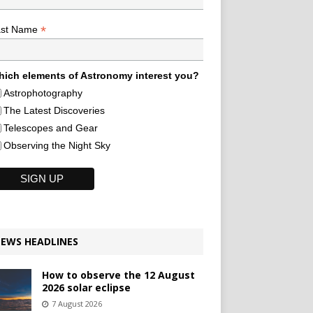
*
ast Name
ich elements of Astronomy interest you?
Astrophotography
The Latest Discoveries
Telescopes and Gear
Observing the Night Sky
EWS HEADLINES
How to observe the 12 August
2026 solar eclipse
7 August 2026