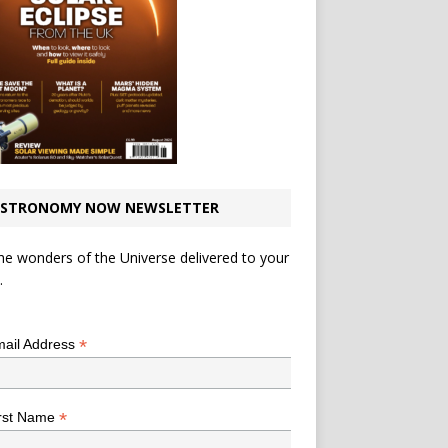
STRONOMY NOW NEWSLETTER
he wonders of the Universe delivered to your
.
*
indicates required
*
ail Address
*
rst Name