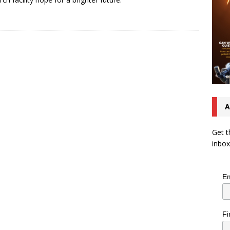
A
Get t
inbox
Em
Fi