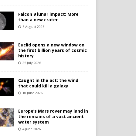
Falcon 9 lunar impact: More
than a new crater
5 August 2026
Euclid opens a new window on
the first billion years of cosmic
history
25 July 2026
Caught in the act: the wind
that could kill a galaxy
10 June 2026
Europe’s Mars rover may land in
the remains of a vast ancient
water system
4 June 2026